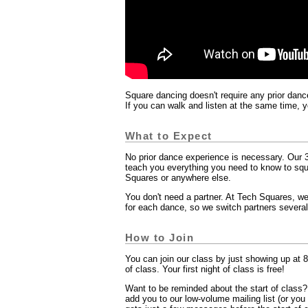
Square dancing doesn't require any prior dance
If you can walk and listen at the same time, 
What to Expect
No prior dance experience is necessary. Our 3
teach you everything you need to know to sq
Squares or anywhere else.
You don't need a partner. At Tech Squares, we
for each dance, so we switch partners several
How to Join
You can join our class by just showing up at 8
of class. Your first night of class is free!
Want to be reminded about the start of class
add you to our low-volume mailing list (or yo