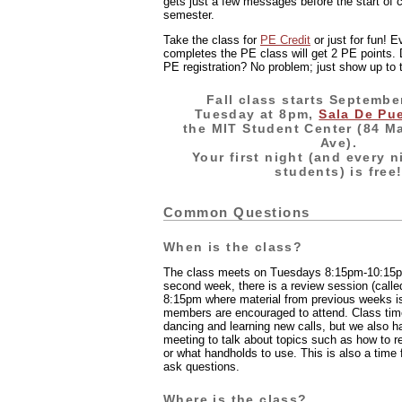
gets just a few messages before the start of 
semester.
Take the class for
PE Credit
or just for fun! 
completes the PE class will get 2 PE points.
PE registration? No problem; just show up to t
Fall class starts Septembe
Tuesday at 8pm,
Sala De Pu
the MIT Student Center (84 M
Ave).
Your first night (and every n
students) is free
Common Questions
When is the class?
The class meets on Tuesdays 8:15pm-10:15pm
second week, there is a review session (calle
8:15pm where material from previous weeks i
members are encouraged to attend. Class tim
dancing and learning new calls, but we also h
meeting to talk about topics such as how to r
or what handholds to use. This is also a time
ask questions.
Where is the class?