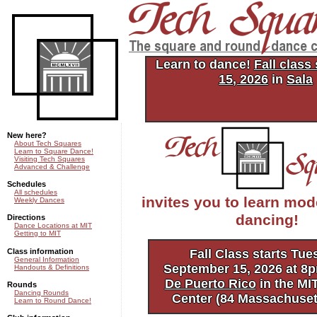
Tech Squares: the square and
dance club of MIT
Learn to dance!
Fall class
15, 2026
in
Sala
New here?
About Tech Squares
Learn to Square Dance!
Visiting Tech Squares
Advanced & Challenge
Schedules
All schedules
invites you to learn mo
Weekly Dances
dancing!
Directions
Dance Locations at MIT
Getting to MIT
Class information
Fall Class starts Tue
General Information
September 15, 2026 at 8
Handouts & Definitions
De Puerto Rico
in the MI
Rounds
Dancing Rounds
Center (84 Massachuset
Learn to Round Dance!