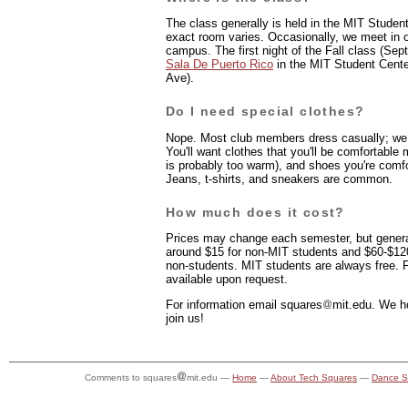
The class generally is held in the MIT Student
exact room varies. Occasionally, we meet in 
campus. The first night of the Fall class (Sep
Sala De Puerto Rico
in the MIT Student Cent
Ave).
Do I need special clothes?
Nope. Most club members dress casually; we
You'll want clothes that you'll be comfortable
is probably too warm), and shoes you're comfo
Jeans, t-shirts, and sneakers are common.
How much does it cost?
Prices may change each semester, but general
around $15 for non-MIT students and $60-$120 
non-students. MIT students are always free. F
available upon request.
For information email
s
quares
mit.edu. We h
join us!
Comments to squares
mit.edu —
Home
—
About Tech Squares
—
Dance S