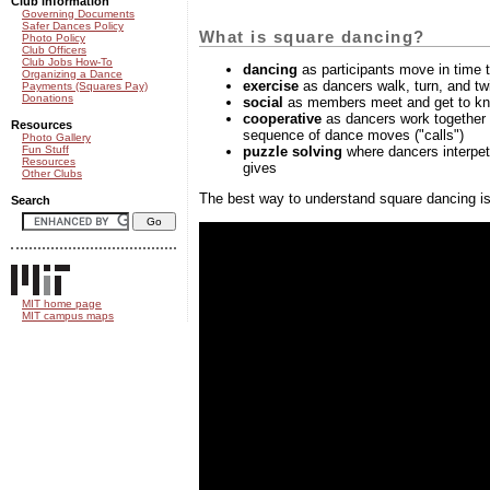
Club information
Governing Documents
Safer Dances Policy
What is square dancing?
Photo Policy
Club Officers
Club Jobs How-To
dancing
as participants move in time 
Organizing a Dance
exercise
as dancers walk, turn, and twi
Payments (Squares Pay)
Donations
social
as members meet and get to kn
cooperative
as dancers work together 
Resources
sequence of dance moves ("calls")
Photo Gallery
puzzle solving
where dancers interpet 
Fun Stuff
Resources
gives
Other Clubs
The best way to understand square dancing is
Search
MIT home page
MIT campus maps