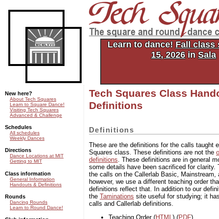
Tech Squares: the square and
dance club of MIT
Learn to dance!
Fall class
15, 2026
in
Sala
Tech Squares Class Hand
New here?
About Tech Squares
Definitions
Learn to Square Dance!
Visiting Tech Squares
Advanced & Challenge
Schedules
Definitions
All schedules
Weekly Dances
These are the definitions for the calls taught
Directions
Squares class. These definitions are not the
o
Dance Locations at MIT
definitions
. These definitions are in general m
Getting to MIT
some details have been sacrificed for clarity. 
Class information
the calls on the Callerlab Basic, Mainstream, 
General Information
however, we use a different teaching order tha
Handouts & Definitions
definitions reflect that. In addition to our defi
the
Taminations
site useful for studying; it ha
Rounds
Dancing Rounds
calls and Callerlab definitions.
Learn to Round Dance!
Teaching Order (
HTML
) (
PDF
)