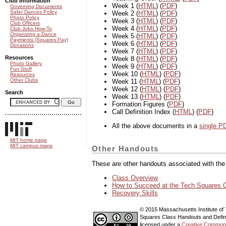
Club information
Week 1 (
HTML
) (
PDF
)
Governing Documents
Safer Dances Policy
Week 2 (
HTML
) (
PDF
)
Photo Policy
Week 3 (
HTML
) (
PDF
)
Club Officers
Week 4 (
HTML
) (
PDF
)
Club Jobs How-To
Organizing a Dance
Week 5 (
HTML
) (
PDF
)
Payments (Squares Pay)
Week 6 (
HTML
) (
PDF
)
Donations
Week 7 (
HTML
) (
PDF
)
Resources
Week 8 (
HTML
) (
PDF
)
Photo Gallery
Week 9 (
HTML
) (
PDF
)
Fun Stuff
Week 10 (
HTML
) (
PDF
)
Resources
Other Clubs
Week 11 (
HTML
) (
PDF
)
Week 12 (
HTML
) (
PDF
)
Search
Week 13 (
HTML
) (
PDF
)
Formation Figures (
PDF
)
Call Definition Index (
HTML
) (
PDF
)
All the above documents in a
single PD
MIT home page
MIT campus maps
Other Handouts
These are other handouts associated with th
Class Overview
How to Succeed at the Tech Squares 
Recovery Skills
© 2015 Massachusetts Institute of
Squares Class Handouts and Defini
licensed under a
Creative Commons 