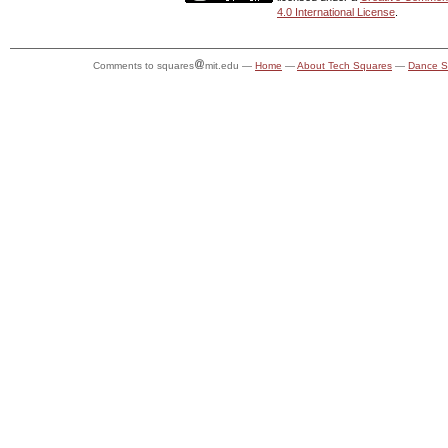
4.0 International License
.
Comments to squares
mit.edu —
Home
—
About Tech Squares
—
Dance S