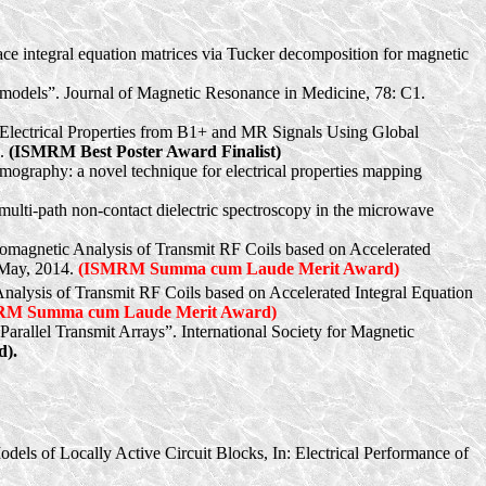
face integral equation matrices via Tucker decomposition for magnetic
dy models”. Journal of Magnetic Resonance in Medicine, 78: C1.
 Electrical Properties from B1+ and MR Signals Using Global
7.
(ISMRM Best Poster Award Finalist)
mography: a novel technique for electrical properties mapping
multi-path non-contact dielectric spectroscopy in the microwave
ctromagnetic Analysis of Transmit RF Coils based on Accelerated
 May, 2014.
(ISMRM Summa cum Laude Merit Award)
 Analysis of Transmit RF Coils based on Accelerated Integral Equation
RM Summa cum Laude Merit Award)
arallel Transmit Arrays”. International Society for Magnetic
).
dels of Locally Active Circuit Blocks, In: Electrical Performance of