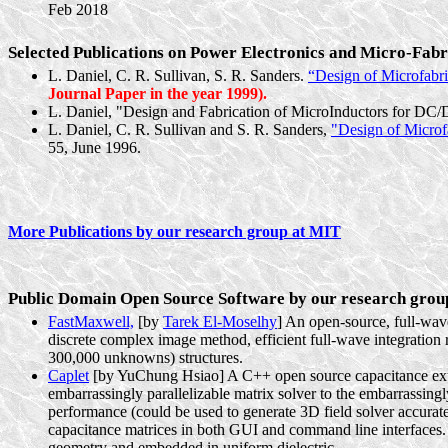
Feb 2018
Selected Publications on Power Electronics and Micro-Fab
L. Daniel, C. R. Sullivan, S. R. Sanders.
“Design of
Microfabri
Journal Paper in the year 1999).
L. Daniel, "Design and Fabrication of
MicroInductors
for DC/D
L. Daniel, C. R. Sullivan and S. R. Sanders,
"Design of
Microf
55, June 1996.
More Publications by our research group at MIT
Public Domain Open Source Software by our research grou
FastMaxwell,
[by
Tarek El-Moselhy
] An open-source, full-wave
discrete complex image method, efficient full-wave integration r
300,000 unknowns) structures.
Caplet
[by YuChung Hsiao] A C++ open source capacitance extract
embarrassingly parallelizable matrix solver to the embarrassingl
performance (could be used to generate 3D field solver accurat
capacitance matrices in both GUI and command line interfaces. Th
geometry and embedded in uniform dielectric.