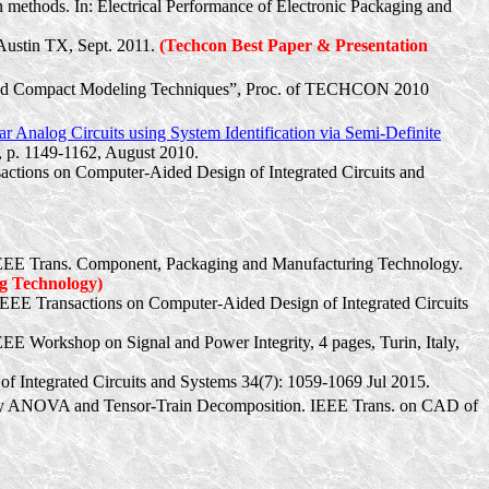
n methods. In: Electrical Performance of Electronic Packaging and
Austin TX, Sept. 2011.
(
Techcon
Best Paper & Presentation
Based Compact Modeling Techniques”, Proc. of TECHCON 2010
 Analog Circuits using System Identification via Semi-Definite
, p. 1149-1162, August 2010.
actions on Computer-Aided Design of Integrated Circuits and
” IEEE Trans. Component, Packaging and Manufacturing Technology.
g Technology)
EE Transactions on Computer-Aided Design of Integrated Circuits
IEEE Workshop on Signal and Power Integrity, 4 pages, Turin, Italy,
f Integrated Circuits and Systems 34(7): 1059-1069 Jul 2015.
on by ANOVA and Tensor-Train Decomposition. IEEE Trans. on CAD of