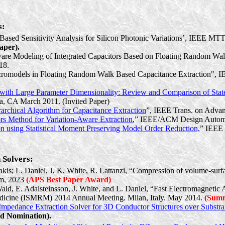
s:
-Based Sensitivity Analysis for Silicon Photonic Variations’, IEEE MTT
aper).
Aware Modeling of Integrated Capacitors Based on Floating Random W
18.
romodels
in Floating Random Walk Based Capacitance Extraction",
 with Large Parameter Dimensionality: Review and Comparison of State
a, CA March 2011. (Invited Paper)
rchical Algorithm for Capacitance Extraction
”, IEEE Trans. on Advan
rs Method for Variation-Aware Extraction
,” IEEE/ACM Design Automa
on using Statistical Moment Preserving Model Order Reduction,
” IEEE 
 Solvers:
gakis; L. Daniel, J, K, White, R. Lattanzi, “Compression of volume-sur
um, 2023
(APS Best Paper Award)
Wald, E. Adalsteinsson, J. White, and L. Daniel, “Fast Electromagnetic
Medicine (ISMRM) 2014 Annual Meeting. Milan, Italy. May 2014.
(Summ
mpedance Extraction Solver for 3D Conductor Structures over Substra
d Nomination).