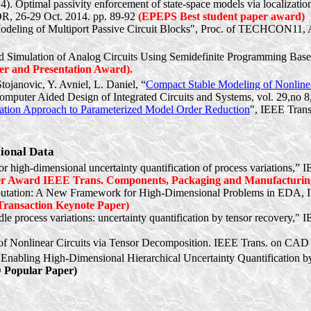
). Optimal passivity enforcement of state-space models via localizatio
R, 26-29 Oct. 2014. pp. 89-92
(EPEPS Best student paper award)
odeling of Multiport Passive Circuit Blocks", Proc. of TECHCON11, 
d Simulation of Analog Circuits Using Semidefinite Programming 
er and Presentation Award).
Stojanovic
, Y.
Avniel
, L. Daniel, “
Compact Stable Modeling of Nonlinear
omputer Aided Design of Integrated Circuits and Systems, vol. 29,no 8
tion Approach to Parameterized Model Order Reduction
", IEEE Trans
sional Data
r high-dimensional uncertainty quantification of process variations,
er Award IEEE Trans. Components, Packaging and Manufacturin
utation: A New Framework for High-Dimensional Problems in EDA, IE
ransaction Keynote Paper)
e process variations: uncertainty quantification by tensor recovery," 
f Nonlinear Circuits via Tensor Decomposition. IEEE Trans. on CAD o
: Enabling High-Dimensional Hierarchical Uncertainty Quantificati
Popular Paper)