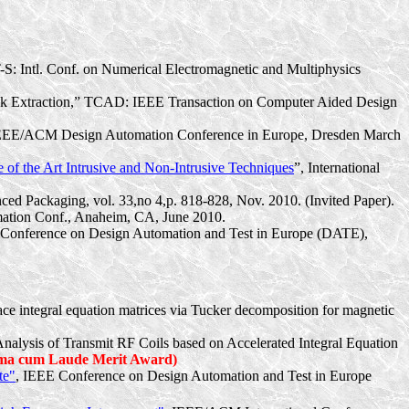
-S: Intl. Conf. on Numerical Electromagnetic and Multiphysics
alk Extraction,” TCAD: IEEE Transaction on Computer Aided Design
 IEEE/ACM Design Automation Conference in Europe, Dresden March
 of the Art Intrusive and Non-Intrusive Techniques
”, International
ced Packaging, vol. 33,no 4,p. 818-828, Nov. 2010. (Invited Paper).
tion Conf., Anaheim, CA, June 2010.
Conference on Design Automation and Test in Europe (DATE),
face integral equation matrices via Tucker decomposition for magnetic
 Analysis of Transmit RF Coils based on Accelerated Integral Equation
a cum Laude Merit Award)
te"
, IEEE Conference on Design Automation and Test in Europe