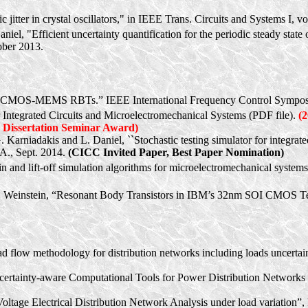
 jitter in crystal oscillators," in IEEE Trans. Circuits and Systems I, 
niel, "Efficient uncertainty quantification for the periodic steady stat
ber 2013.
s
eased CMOS-MEMS RBTs.” IEEE International Frequency Control Symp
r Integrated Circuits and Microelectromechanical Systems (PDF file).
(
Dissertation Seminar Award)
G.
Karniadakis
and L. Daniel, ``Stochastic testing simulator for integra
CA., Sept. 2014.
(CICC Invited Paper, Best Paper Nomination)
n and lift-off simulation algorithms for microelectromechanical syst
. Weinstein, “Resonant Body Transistors in IBM’s 32nm SOI CMOS Te
oad flow methodology for distribution networks including loads uncerta
certainty-aware Computational Tools for Power Distribution Networks i
oltage Electrical Distribution Network Analysis under load variation”,