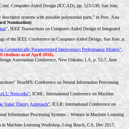
Int. Conf. Computer-Aided Design (ICCAD), pp. 523-530, San Jose,
escriptor systems with possible polynomial parts,” in Proc. Asia
rd Nomination)
ion
", IEEE Transactions on Computer-Aided Design of Integrated
gs of the IEEE Conference on Computer-Aided Design, San Jose, p.
 Geometrically Parameterized Interconnect Performance Models",
 citations as of April 2016).
sign Automation Conference, New Orleans, LA, p. 52-7, June
Functions" NeurIPS: Conference on Neural Information Processing
 ReLU Networks”
,
ICML: International Conference on Machine
eme Value Theory Approach”
, ICLR: International Conference on
Neural Information Processing Systems – Women in Machine Learning
en in Machine Learning Workshop, Long Beach, CA, Dec 2017.