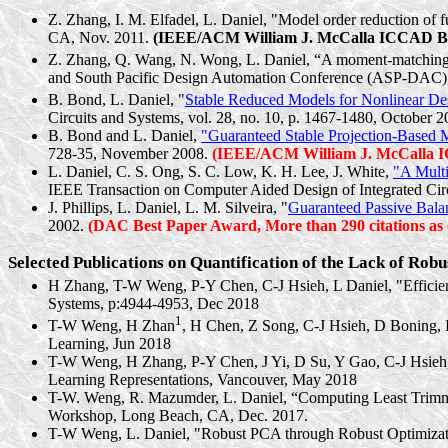
Z. Zhang, I. M.
Elfadel
, L. Daniel, "Model order reduction of 
CA, Nov. 2011.
(IEEE/ACM William J.
McCalla
ICCAD Bes
Z. Zhang, Q. Wang, N. Wong, L. Daniel, “A moment-matching sch
and South Pacific Design Automation Conference (ASP-DAC),
B. Bond, L. Daniel, "
Stable Reduced Models for Nonlinear De
Circuits and Systems, vol. 28, no. 10, p. 1467-1480, October 2
B. Bond and L. Daniel,
"Guaranteed Stable Projection-Based M
728-35, November 2008.
(IEEE/ACM William J.
McCalla
I
L. Daniel, C. S. Ong, S. C. Low, K. H. Lee, J. White,
"A
Mult
IEEE Transaction on Computer Aided Design of Integrated Circ
J. Phillips, L. Daniel, L. M.
Silveira
, "
Guaranteed Passive Bala
2002.
(DAC Best Paper Award, More than 290 citations as o
Selected Publications on Quantification of the Lack of Rob
H Zhang,
T-W Weng
, P-Y Chen, C-J Hsieh, L Daniel, "Effici
Systems, p:4944-4953, Dec 2018
1
T-W Weng
, H Zhan
, H Chen, Z Song, C-J Hsieh, D Boning, 
Learning, Jun 2018
T-W Weng
, H Zhang, P-Y Chen, J Yi, D Su, Y Gao, C-J Hsieh
Learning Representations, Vancouver, May 2018
T-W. Weng, R.
Mazumder
, L. Daniel, “Computing Least Trim
Workshop, Long Beach, CA, Dec. 2017.
T-W Weng, L. Daniel, "Robust PCA through Robust Optimizat