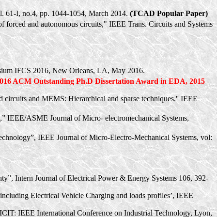
vol. 61-I, no.4, pp. 1044-1054, March 2014.
(TCAD Popular Paper)
e of forced and autonomous circuits," IEEE Trans. Circuits and Systems
osium IFCS 2016, New Orleans, LA, May 2016.
2016 ACM Outstanding
Ph.D
Dissertation Award in EDA, 2015
ted circuits and MEMS: Hierarchical and sparse techniques,'' IEEE
ems,” IEEE/ASME Journal of Micro- electromechanical Systems,
chnology”, IEEE Journal of Micro-Electro-Mechanical Systems,
vol
:
inty”, Intern Journal of Electrical Power & Energy Systems 106, 392-
ncluding Electrical Vehicle Charging and loads profiles’, IEEE
 ICIT: IEEE International Conference on Industrial Technology, Lyon,