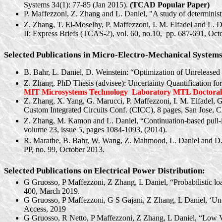
Systems 34(1): 77-85 (Jan 2015).
(TCAD Popular Paper)
P. Maffezzoni, Z. Zhang and L. Daniel, "A study of deterministic
Z. Zhang, T. El-Moselhy, P. Maffezzoni, I. M. Elfadel and L. Da
II: Express Briefs (TCAS-2), vol. 60, no.
10,
pp.
687-691, Octo
Selected Publications in Micro-Electro-Mechanical System
B. Bahr, L. Daniel, D. Weinstein: “Optimization of Unrel
Z. Zhang, PhD Thesis (advisee): Uncertainty Quantification fo
MIT Microsystems Technology
Laboratory MTL Doctoral 
Z. Zhang, X. Yang, G.
Marucci
, P. Maffezzoni, I. M. Elfadel, 
Custom Integrated Circuits Conf. (CICC), 8 pages, San Jose, 
Z. Zhang, M. Kamon and L. Daniel, “Continuation-based pull-i
volume 23, issue 5, pages 1084-1093, (2014).
R. Marathe, B. Bahr, W. Wang, Z. Mahmood, L. Daniel and D
PP, no. 99, October 2013.
Selected Publications on Electrical Power Distribution:
G
Gruosso
, P
Maffezzoni
, Z Zhang, L Daniel, “Probabilistic l
400, March 2019.
G
Gruosso
, P
Maffezzoni
, G S
Gajani
, Z Zhang, L Daniel, ‘Un
Access, 2019
G
Gruosso
, R
Netto
, P
Maffezzoni
, Z Zhang, L Daniel, “Low V