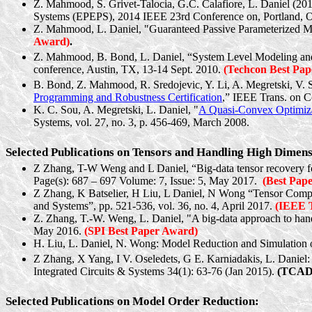
Z. Mahmood, S. Grivet-Talocia, G.C. Calafiore, L. Daniel (2014
Systems (EPEPS), 2014 IEEE 23rd Conference on, Portland, O
Z. Mahmood, L. Daniel, "Guaranteed Passive Parameterized M
Award)
.
Z. Mahmood, B. Bond, L. Daniel, “System Level Modeling an
conference, Austin, TX, 13-14 Sept. 2010.
(
Techcon
Best Pap
B. Bond, Z. Mahmood, R.
Sredojevic
, Y. Li, A.
Megretski
, V.
Programming and Robustness Certification
,” IEEE Trans. on C
K. C. Sou, A.
Megretski
, L. Daniel, "
A Quasi-Convex Optimiza
Systems, vol. 27, no. 3, p. 456-469, March 2008.
Selected Publications on Tensors and Handling High Dimen
Z Zhang, T-W Weng and L Daniel, “Big-data tensor recovery fo
Page(s): 687 – 697 Volume: 7, Issue: 5, May 2017.
(Best Pap
Z Zhang, K
Batselier
, H Liu, L Daniel, N Wong “Tensor Comp
and Systems”, pp. 521-536, vol. 36, no. 4, April 2017.
(IEEE T
Z. Zhang, T.-W. Weng, L. Daniel, "A big-data approach to handl
May 2016.
(SPI Best Paper Award)
H. Liu, L. Daniel, N. Wong: Model Reduction and Simulation o
Z Zhang, X Yang, I V. Oseledets, G E.
Karniadakis
, L. Daniel
Integrated Circuits & Systems 34(1): 63-76 (Jan 2015).
(TCAD 
Selected Publications on Model Order Reduction: