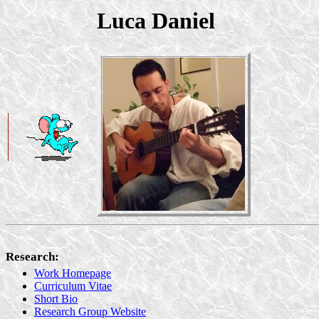
Luca Daniel
Research:
Work Homepage
Curriculum Vitae
Short Bio
Research Group Website