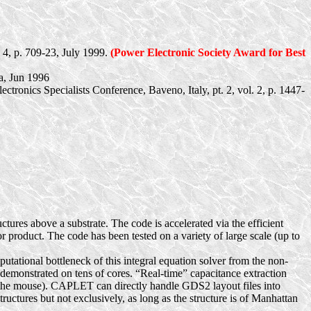
 4, p. 709-23, July 1999.
(Power Electronic Society Award for Best
a, Jun 1996
ectronics Specialists Conference,
Baveno
, Italy, pt. 2, vol. 2, p. 1447-
ctures above a substrate. The code is accelerated via the efficient
r product. The code has been tested on a variety of large scale (up to
ational bottleneck of this integral equation solver from the non-
n demonstrated on tens of cores. “Real-time” capacitance extraction
h the mouse). CAPLET can directly handle GDS2 layout files into
uctures but not exclusively, as long as the structure is of Manhattan