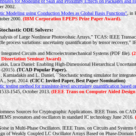
mplates for Modeling of Skin and Proximity Effects on Packages and H
er 2002.
tic Modeling using Conduction Modes as Global Basis Functions"
, in
ctober 2000.
(IBM Corporation EPEPS Prize Paper Award).
 Stochastic ODE Solvers:
alysis of Large Nonlinear Photovoltaic Arrays,” TCAS: IEEE Transact
e process variations: uncertainty quantification by tensor recovery," 
r Integrated Circuits and Microelectromechanical Systems (PDF file).
(
Dissertation Seminar Award)
akis
, Luca Daniel: Enabling High-Dimensional Hierarchical Uncerta
 (2015).
(TCAD Popular Paper).
G.
Karniadakis
and L. Daniel, ``Stochastic testing simulator for integra
CA., Sept. 2014.
(CICC Invited Paper, Best Paper Nomination)
tic testing method for transistor-level uncertainty quantification based
p. 1533-1545, October 2013.
(IEEE Trans on Computer Aided Design
domness Sources for Cryptographic Applications. IEEE Trans. on CAD 
MEMS resonators and oscillators in standard IC technology June 2016.
oise in Multi-Phase Oscillators. IEEE Trans. on Circuits and Systems 
esign of Weakly Coupled LC Oscillator Arrays Based on Phase-Domain