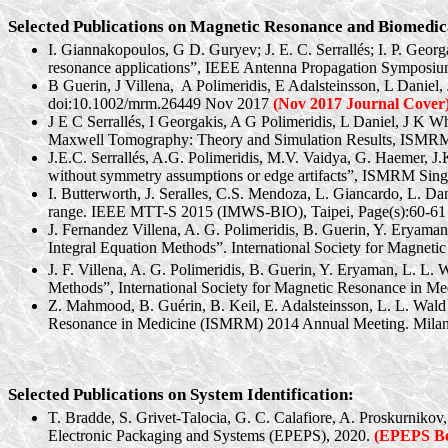
Selected Publications on Magnetic Resonance and Biomedic
I. Giannakopoulos, G D. Guryev; J. E. C.
Serrallés
; I. P. Geor
resonance applications”, IEEE Antenna Propagation Symposi
B Guerin, J
Villena
,
A
Polimeridis
, E Adalsteinsson, L Daniel,
doi:10.1002/mrm.26449 Nov 2017
(Nov 2017 Journal Cover
J E C
Serrallés
, I Georgakis, A G
Polimeridis
, L Daniel, J K W
Maxwell Tomography: Theory and Simulation Results, ISMRM: 
J.E.C.
Serrallés
, A.G.
Polimeridis
, M.V. Vaidya, G.
Haemer
, J
without symmetry assumptions or edge artifacts”, ISMRM
Sin
I. Butterworth, J.
Seralles
, C.S. Mendoza, L.
Giancardo
, L. Da
range. IEEE MTT-S 2015 (IMWS-BIO), Taipei, Page(s):60-61
J. Fernandez
Villena
, A. G.
Polimeridis
, B. Guerin, Y.
Eryaman
Integral Equation Methods”. International Society for Magne
J. F.
Villena
, A. G.
Polimeridis
, B. Guerin, Y.
Eryaman
, L. L. 
Methods”, International Society for Magnetic Resonance in 
Z. Mahmood, B.
Guérin
, B. Keil, E. Adalsteinsson, L. L. Wal
Resonance in Medicine (ISMRM) 2014 Annual Meeting. Milan,
Selected Publications on System Identification:
T.
Bradde
, S. Grivet-Talocia, G. C. Calafiore, A.
Proskurnikov
Electronic Packaging and Systems (EPEPS), 2020.
(EPEPS Be