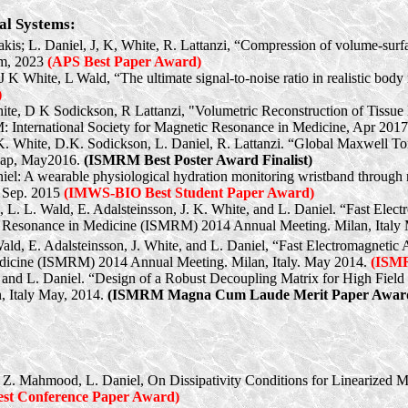
al Systems:
gakis; L. Daniel, J, K, White, R. Lattanzi, “Compression of volume-sur
um, 2023
(APS Best Paper Award)
 J K White, L Wald, “The ultimate signal-to-noise ratio in realistic bo
)
hite, D K Sodickson, R Lattanzi, "Volumetric Reconstruction of Tissue
International Society for Magnetic Resonance in Medicine, Apr 201
.K. White, D.K. Sodickson, L. Daniel, R. Lattanzi. “Global Maxwell To
gap
, May2016.
(ISMRM Best Poster Award Finalist)
niel: A wearable physiological hydration monitoring wristband through 
 Sep. 2015
(IMWS-BIO Best Student Paper Award)
, L. L. Wald, E. Adalsteinsson, J. K. White, and L. Daniel. “Fast Ele
tic Resonance in Medicine (ISMRM) 2014 Annual Meeting. Milan, Italy
Wald, E. Adalsteinsson, J. White, and L. Daniel, “Fast Electromagnetic
Medicine (ISMRM) 2014 Annual Meeting. Milan, Italy. May 2014.
(ISM
d
and
L. Daniel.
“Design of a Robust Decoupling Matrix for High Field P
 Italy May, 2014.
(ISMRM Magna Cum Laude Merit Paper Award
, Z. Mahmood, L. Daniel, On Dissipativity Conditions for Linearized Mo
st Conference Paper Award)