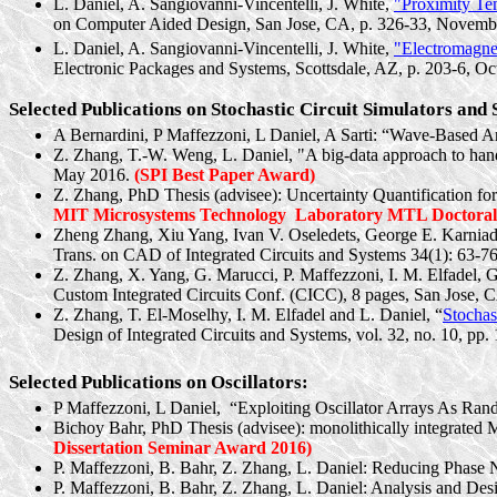
L. Daniel, A.
Sangiovanni-Vincentelli
, J. White,
"Proximity Te
on Computer Aided Design, San Jose, CA, p. 326-33, Novemb
L. Daniel, A.
Sangiovanni-Vincentelli
, J. White,
"Electromagne
Electronic Packages and Systems, Scottsdale, AZ, p. 203-6, O
Selected Publications on Stochastic Circuit Simulators and
A
Bernardini
, P
Maffezzoni
, L Daniel, A
Sarti
: “Wave-Based An
Z. Zhang, T.-W. Weng, L. Daniel, "A big-data approach to handl
May 2016.
(SPI Best Paper Award)
Z. Zhang, PhD Thesis (advisee): Uncertainty Quantification fo
MIT Microsystems Technology
Laboratory MTL Doctoral 
Zheng Zhang,
Xiu
Yang, Ivan V. Oseledets, George E.
Karniad
Trans. on CAD of Integrated Circuits and Systems 34(1): 63-76
Z. Zhang, X. Yang, G.
Marucci
, P. Maffezzoni, I. M. Elfadel, 
Custom Integrated Circuits Conf. (CICC), 8 pages, San Jose, 
Z. Zhang, T. El-Moselhy, I. M. Elfadel and L. Daniel, “
Stochas
Design of Integrated Circuits and Systems, vol. 32, no. 10, p
Selected Publications on Oscillators:
P Maffezzoni, L
Daniel,
“
Exploiting Oscillator Arrays As Ran
Bichoy
Bahr, PhD Thesis (advisee): monolithically integrated 
Dissertation Seminar Award 2016)
P. Maffezzoni, B. Bahr, Z. Zhang, L. Daniel: Reducing Phase N
P. Maffezzoni, B. Bahr, Z. Zhang, L. Daniel: Analysis and D