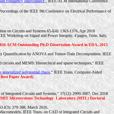
igh Frequency Interconnect"
, IEEE/ACM International Conference
 Proceedings of the IEEE 9th Conference on Electrical Performance of
ion on Circuits and Systems 65-I(4): 1363-1376, Apr 2018
IEEE Workshop on Signal and Power Integrity, 4 pages, Turin, Italy,
2016 ACM Outstanding
Ph.D
Dissertation Award in EDA, 2015
inty Quantification by ANOVA and Tensor-Train Decomposition. IEEE
ted circuits and MEMS: Hierarchical and sparse techniques,'' IEEE
 on generalized polynomial chaos
,” IEEE Trans. Computer-Aided
 Best Paper Award)
of Integrated Circuits and Systems,” 37(12): 2999-3007, Dec 2018
(MIT Microsystems Technology
Laboratory (MTL) Doctoral
63-
I(
3): 379-388. March 2016.
Macromodels
. IEEE Trans. on CAD of Integrated Circuits and