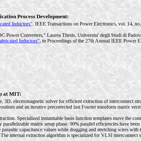
rication Process Development:
cated
Inductors”,
IEEE Transactions on Power Electronics, vol. 14, no.
C Power Converters,"
Laurea
Thesis,
Universita
'
degli
Studi
di Padov
abricated
Inductors"
, in Proceedings of the 27th Annual IEEE Power El
p at MIT:
, 3D, electromagnetic solver for efficient extraction of interconnect stru
outines and an iterative precorrected fast Fourier transform matrix vecto
ion. Specialized instantiable basis function templates move the comput
y parallelizable matrix setup phase. 90% parallel efficiencies have bee
e parasitic capacitance values while dragging and stretching wires wit
e internal extraction algorithm is specialized for VLSI interconnect str