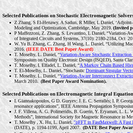
Selected Publications on Stochastic Electromagnetic Solver
Z Zhang, S El-
Henawy
, A
Sadun
, R Miller, L Daniel, ‘
Adjoint
Modeling and Optimization, Cambridge, May 2019.
(Invited p
P Maffezzoni, Z. Zhang, S.
Levantino
, L Daniel, “Variation-
of Integrated Circuits and Systems, 37(10): 2180-2184, Oct
20
W. Yu B. Zhang, C. Zhang, H Wang, L. Daniel, “Utilizing
Mac
2016.
(IEEE DATE Best Paper Award)
T. Moselhy, L. Daniel, “
Variation-Aware Stochastic Extraction
Symposium on Quality Electronic Design (ISQED), Santa Clar
T. Moselhy, I. Elfadel, L. Daniel, “
A Markov Chain Based Hiera
T. El-Moselhy, L. Daniel, “Stochastic
Dominant Singular Vecto
T. Moselhy, L. Daniel, “
Variation-Aware Interconnect Extracti
March 2010.
(Best Paper Award Nomination).
Selected Publications on Electromagnetic Integral Equation
I. Giannakopoulos, G D. Guryev; J. E. C.
Serrallés
; I. P. Geor
resonance applications”, IEEE Antenna Propagation Symposi
J. F. Villena, A. G. Polimeridis, B. Guerin, Y.
Eryaman
, L. L. 
Methods”, International Society for Magnetic Resonance in 
T.
Moselhy ,
X. Hu, L. Daniel,
"pFFT in FastMaxwell: A Fast I
(DATE), p. 1194-1199, April 2007.
(DATE Best Paper Awar