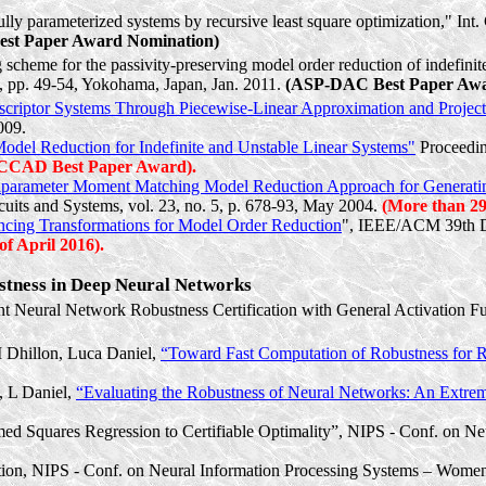
fully parameterized systems by recursive least square optimization," 
t Paper Award Nomination)
eme for the passivity-preserving model order reduction of indefinite d
 pp. 49-54, Yokohama, Japan, Jan. 2011.
(ASP-DAC Best Paper Awa
scriptor Systems Through Piecewise-Linear Approximation and Project
009.
odel Reduction for Indefinite and Unstable Linear Systems"
Proceedin
CCAD Best Paper Award).
iparameter
Moment Matching Model Reduction Approach for Generating
uits and Systems, vol. 23, no. 5, p. 678-93, May 2004.
(More than 290
ncing Transformations for Model Order Reduction
", IEEE/ACM 39th De
f April 2016).
ustness in Deep Neural Networks
ent Neural Network Robustness Certification with General Activation 
I Dhillon, Luca Daniel,
“Toward Fast Computation of Robustness for
, L Daniel,
“Evaluating the Robustness of Neural Networks: An Extr
med Squares Regression to Certifiable Optimality”, NIPS - Conf. on 
ion, NIPS - Conf. on Neural Information Processing Systems – Wom