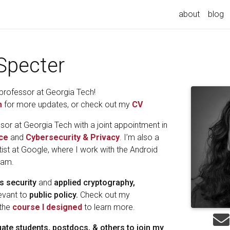
about
blog
Specter
professor at Georgia Tech!
m
for more updates, or check out my
CV
sor at Georgia Tech with a joint appointment in
ce
and
Cybersecurity & Privacy
. I’m also a
ist at Google, where I work with the Android
eam.
s security
and
applied cryptography,
levant to
public policy.
Check out my
 the
course I designed
to learn more.
uate students, postdocs, & others to join my