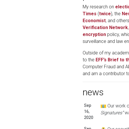
My research on
electi
Times
(
twice
), the
Ne
Economist
, and other
Verification Network
encryption
policy, whi
surveillance and law e
Outside of my academic
to the
EFF’s Brief to
Computer Fraud and Abu
and am a contributor t
news
Sep
Our work on
16,
Signatures”
wa
2020
Sep