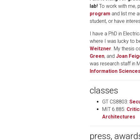
lab!
To work with me, p
program
and list me a
student, or have interes
I have a PhD in Electr
where I was lucky to 
Weitzner
. My thesis 
Green
, and
Joan Fei
was research staff in 
Information Sciences
classes
GT CS8803:
Secu
MIT 6.885:
Criti
Architectures
press, award