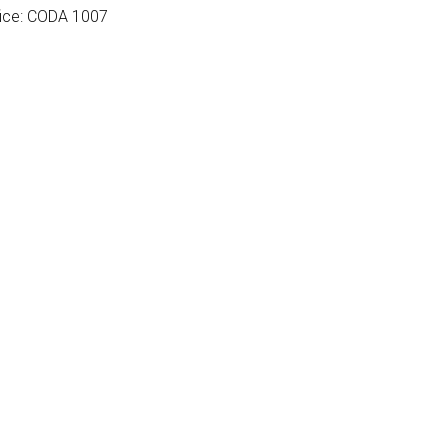
fice: CODA 1007