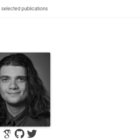
selected publications