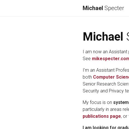
Michael
Specter
Michael
I am now an Assistant 
See
mikespecter.co
I’m an Assistant Profes
both
Computer Scien
Senior Research Scient
Security and Privacy t
My focus is on
system
particularly in areas re
publications page
, or
I am looking for grad