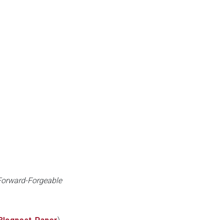
 Forward-Forgeable