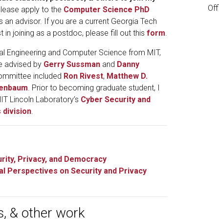
Of
lease apply to the
Computer Science PhD
s an advisor. If you are a current Georgia Tech
t in joining as a postdoc, please fill out this
form
.
ical Engineering and Computer Science from MIT,
be advised by
Gerry Sussman
and
Danny
committee included
Ron Rivest
,
Matthew D.
genbaum
. Prior to becoming graduate student, I
MIT Lincoln Laboratory’s
Cyber Security and
 division
.
rity, Privacy, and Democracy
cal Perspectives on Security and Privacy
s, & other work