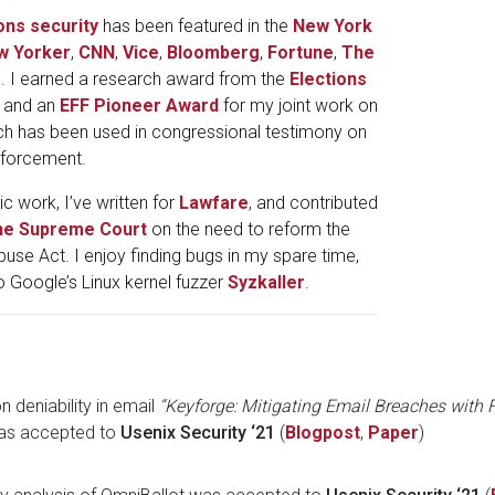
ons
security
has been featured in the
New York
w Yorker
,
CNN
,
Vice
,
Bloomberg
,
Fortune
,
The
s. I earned a research award from the
Elections
, and an
EFF Pioneer Award
for my joint work on
ch has been used in congressional testimony on
nforcement.
 work, I’ve written for
Lawfare
, and contributed
 the Supreme Court
on the need to reform the
se Act. I enjoy finding bugs in my spare time,
o Google’s Linux kernel fuzzer
Syzkaller
.
 deniability in email
“Keyforge: Mitigating Email Breaches with
s accepted to
Usenix Security ‘21
(
Blogpost
,
Paper
)