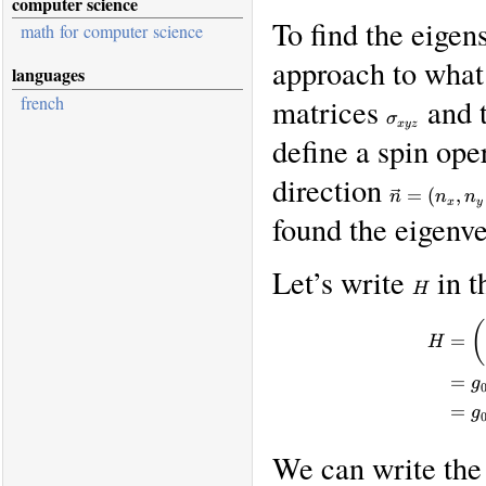
computer science
To find the eigen
math for computer science
approach to what
languages
french
matrices
and t
\sigma_{xy
σ
x
yz
define a spin ope
direction
\vec
=
(
,
n
n
n
n =
x
y
found the eigenve
(n_x,
n_y,
Let’s write
in t
n_z)
H
H
(
=
H
=
g
=
g
We can write th