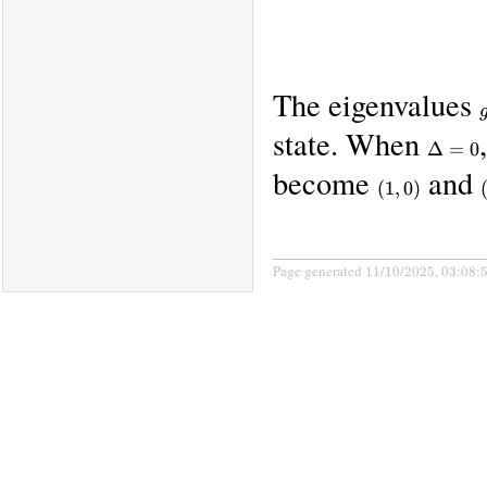
The eigenvalues
state. When
\Delta
Δ
=
0
= 0
become
and
(1,0)
(
1
,
0
)
Page generated 11/10/2025, 03:08: