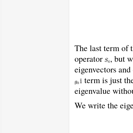
The last term of
operator
, but 
S_{\vec
S
n}
n
eigenvectors and
term is just th
g_0
^
1
g
0
\hat
eigenvalue withou
1
We write the eige