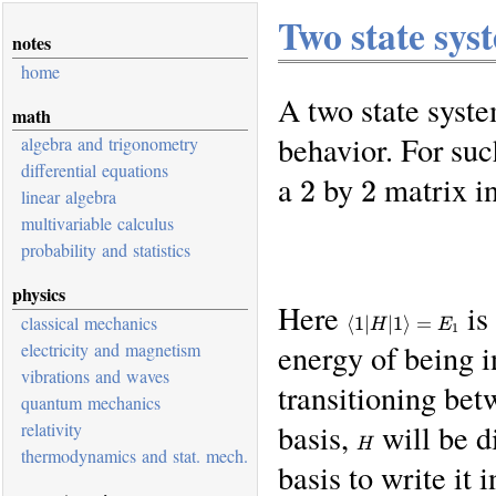
Two state sys
notes
home
A two state syste
math
behavior. For suc
algebra and trigonometry
differential equations
a 2 by 2 matrix 
linear algebra
multivariable calculus
probability and statistics
physics
Here
is
\braket{1
classical mechanics
⟨
1∣
∣1
⟩
=
H
E
1
| H | 1} =
energy of being i
electricity and magnetism
E_1
vibrations and waves
transitioning bet
quantum mechanics
basis,
will be di
H
relativity
H
thermodynamics and stat. mech.
basis to write it i