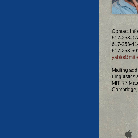
Contact info
617-258-074
617-253-414
617-253-501
yablo@mit.
Mailing add
Linguistics
MIT, 77 Mas
Cambridge,