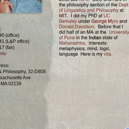
:
0 (office)
1 (L&P office)
7 (fax)
edu
ress:
 & Philosophy, 32-D808
sachusetts Ave
 MA 02139