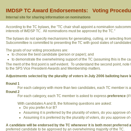
IMDSP TC Award Endorsements: Voting Procedu
Internal site for sharing information on nominations
According to the TC bylaws, the "TC chair shall appoint a nomination subcomm
interests of IMDSP TC. All nominations must be approved by the TC."
The bylaws do not specify mechanisms for generating, culling, or selecting fr
Subcommittee is committed to presenting the TC with good slates of candidates
The goals of our voting procedures are:
to choose the best candidate (person or paper); and
to demonstrate the overwhelming support of the TC (assuming this is the ca
The merit of the first point is self evident. To understand the second point, not
to the SPS Vice President-Awards and Membership matters.
Adjustments selected by the plurality of voters in July 2006 balloting have l
Round 1
For each category with more than two candidates, each TC member is as
Round 2
For each category, each TC member is asked to express
preference
(if
With candidates A and B, the following questions are asked:
Do you prefer A or B?
Assuming it is preferred by the plurality of voters, do you approve o
Assuming it is preferred by the plurality of voters, do you approve o
A candidate will be endorsed by the TC whenever it is both most preferred 
preferred candidate to be approved by an overwhelming majority of the TC.