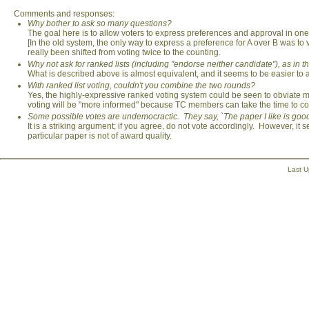
Comments and responses:
Why bother to ask so many questions?
The goal here is to allow voters to express preferences and approval in one s
[In the old system, the only way to express a preference for A over B was to
really been shifted from voting twice to the counting.
Why not ask for ranked lists (including "endorse neither candidate"), as in t
What is described above is almost equivalent, and it seems to be easier to 
With ranked list voting, couldn't you combine the two rounds?
Yes, the highly-expressive ranked voting system could be seen to obviate m
voting will be "more informed" because TC members can take the time to con
Some possible votes are undemocractic. They say, `The paper I like is good e
It is a striking argument; if you agree, do not vote accordingly. However, it 
particular paper is not of award quality.
Last 