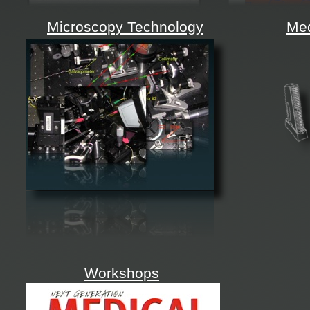
Microscopy Technology
Med
Workshops