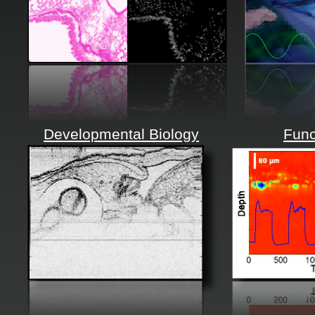
Developmental Biology
Func