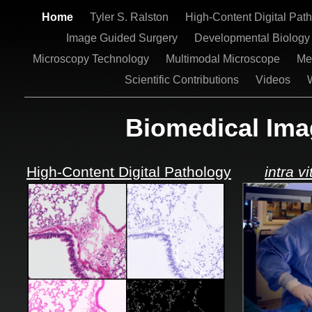
Home
Tyler S. Ralston
High-Content Digital Pat
Image Guided Surgery
Developmental Biolog
Microscopy Technology
Multimodal Microscope
Me
Scientific Contributions
Videos
Biomedical Ima
High-Content Digital Pathology
intra vi