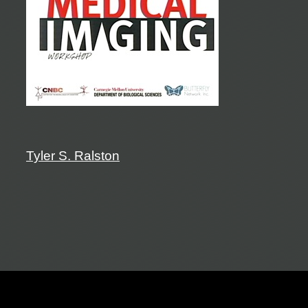
Tyler S. Ralston