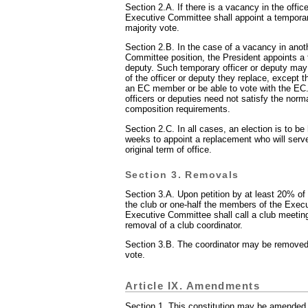
Section 2.A. If there is a vacancy in the offic
Executive Committee shall appoint a tempora
majority vote.
Section 2.B. In the case of a vacancy in ano
Committee position, the President appoints a 
deputy. Such temporary officer or deputy may
of the officer or deputy they replace, except t
an EC member or be able to vote with the EC
officers or deputies need not satisfy the normal
composition requirements.
Section 2.C. In all cases, an election is to be 
weeks to appoint a replacement who will serve
original term of office.
Section 3. Removals
Section 3.A. Upon petition by at least 20% of
the club or one-half the members of the Exec
Executive Committee shall call a club meetin
removal of a club coordinator.
Section 3.B. The coordinator may be removed 
vote.
Article IX. Amendments
Section 1. This constitution may be amended 