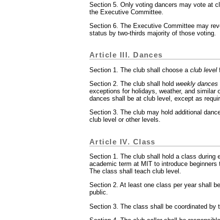
Section 5. Only voting dancers may vote at cl
the Executive Committee.
Section 6. The Executive Committee may rev
status by two-thirds majority of those voting.
Article III. Dances
Section 1. The club shall choose a
club level
f
Section 2. The club shall hold
weekly dances
exceptions for holidays, weather, and similar
dances shall be at club level, except as requir
Section 3. The club may hold additional dan
club level or other levels.
Article IV. Class
Section 1. The club shall hold a class during 
academic term at MIT to introduce beginners 
The class shall teach club level.
Section 2. At least one class per year shall b
public.
Section 3. The class shall be coordinated by 