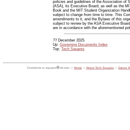
policies and guidelines of the Association of S
(ASA), its Executive Board, as well as the 
Book and the MIT Student Organization Hand
subject to change from time to time. This Cons
amendments to it, and the Bylaws of this orga
subject to review by the ASA Executive Board,
are in accordance with the aforementioned pol
?? December 2025
Up:
Governing Documents Index
Top:
Tech Squares
Comments to squares
mit.edu —
Home
—
About Tech Squares
—
Dance S