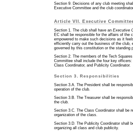
Section 9. Decisions of any club meeting shal
Executive Committee and the club coordinato
Article VII. Executive Committe
Section 1. The club shall have an
Executive 
EC shall be responsible for the affairs of the 
empowered to make such decisions as it feel
efficiently carry out the business of the club,
governed by this constitution or the standing p
Section 2. The members of the Tech Squares
Committee shall include the four key officers:
Class Coordinator, and Publicity Coordinator.
Section 3. Responsibilities
Section 3.A. The President shall be responsibl
operation of the club.
Section 3.B. The Treasurer shall be responsibl
the club.
Section 3.C. The Class Coordinator shall be r
organization of the class.
Section 3.D. The Publicity Coordinator shall b
organizing all class and club publicity.