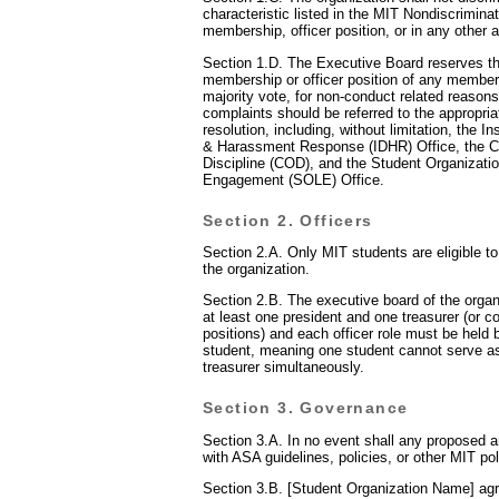
characteristic listed in the MIT Nondiscriminat
membership, officer position, or in any other 
Section 1.D. The Executive Board reserves the
membership or officer position of any member,
majority vote, for non-conduct related reasons
complaints should be referred to the appropria
resolution, including, without limitation, the In
& Harassment Response (IDHR) Office, the 
Discipline (COD), and the Student Organizati
Engagement (SOLE) Office.
Section 2. Officers
Section 2.A. Only MIT students are eligible to
the organization.
Section 2.B. The executive board of the organ
at least one president and one treasurer (or c
positions) and each officer role must be held 
student, meaning one student cannot serve as
treasurer simultaneously.
Section 3. Governance
Section 3.A. In no event shall any proposed 
with ASA guidelines, policies, or other MIT pol
Section 3.B. [Student Organization Name] agr