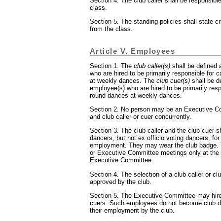
Section 4. The club caller shall be responsible
class.
Section 5. The standing policies shall state cri
from the class.
Article V. Employees
Section 1. The
club caller(s)
shall be defined 
who are hired to be primarily responsible for 
at weekly dances. The
club cuer(s)
shall be d
employee(s) who are hired to be primarily resp
round dances at weekly dances.
Section 2. No person may be an Executive 
and club caller or cuer concurrently.
Section 3. The club caller and the club cuer sh
dancers, but not ex officio voting dancers, for 
employment. They may wear the club badge. 
or Executive Committee meetings only at the i
Executive Committee.
Section 4. The selection of a club caller or c
approved by the club.
Section 5. The Executive Committee may hire 
cuers. Such employees do not become club da
their employment by the club.