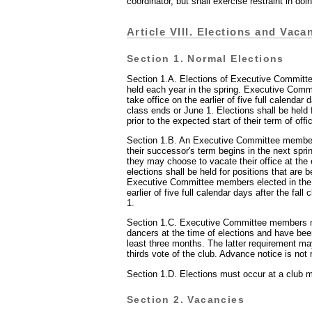
coordinator, but shall exercise restraint in doi
Article VIII. Elections and Vaca
Section 1. Normal Elections
Section 1.A. Elections of Executive Committ
held each year in the spring. Executive Com
take office on the earlier of five full calendar 
class ends or June 1. Elections shall be held 
prior to the expected start of their term of offi
Section 1.B. An Executive Committee member
their successor's term begins in the next spri
they may choose to vacate their office at the e
elections shall be held for positions that are 
Executive Committee members elected in the f
earlier of five full calendar days after the fal
1.
Section 1.C. Executive Committee members 
dancers at the time of elections and have bee
least three months. The latter requirement m
thirds vote of the club. Advance notice is not 
Section 1.D. Elections must occur at a club m
Section 2. Vacancies