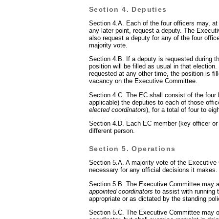
Section 4. Deputies
Section 4.A. Each of the four officers may, at 
any later point, request a deputy. The Execu
also request a deputy for any of the four offic
majority vote.
Section 4.B. If a deputy is requested during th
position will be filled as usual in that election.
requested at any other time, the position is fil
vacancy on the Executive Committee.
Section 4.C. The EC shall consist of the four 
applicable) the deputies to each of those offi
elected coordinators
), for a total of four to e
Section 4.D. Each EC member (key officer or
different person.
Section 5. Operations
Section 5.A. A majority vote of the Executive
necessary for any official decisions it makes.
Section 5.B. The Executive Committee may 
appointed coordinators
to assist with running t
appropriate or as dictated by the standing poli
Section 5.C. The Executive Committee may o