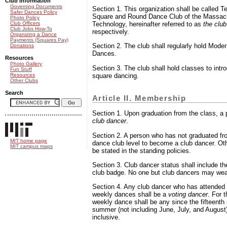
Club information
Governing Documents
Section 1. This organization shall be called 
Safer Dances Policy
Square and Round Dance Club of the Massachu
Photo Policy
Club Officers
Technology, hereinafter referred to as
the club
Club Jobs How-To
respectively.
Organizing a Dance
Payments (Squares Pay)
Section 2. The club shall regularly hold Mod
Donations
Dances.
Resources
Photo Gallery
Section 3. The club shall hold classes to intr
Fun Stuff
square dancing.
Resources
Other Clubs
Search
Article II. Membership
Section 1. Upon graduation from the class, 
club dancer
.
Section 2. A person who has not graduated fr
MIT home page
dance club level to become a club dancer. O
MIT campus maps
be stated in the standing policies.
Section 3. Club dancer status shall include the
club badge. No one but club dancers may wea
Section 4. Any club dancer who has attended a
weekly dances shall be a
voting dancer
. For 
weekly dance shall be any since the fifteenth
summer (not including June, July, and August
inclusive.