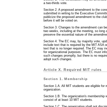
a two-thirds vote.
Section 2. A proposed amendment to the cons
submitted in writing to the Executive Commit
publicize the proposed amendment to the club
before it will be voted on.
Section 3. Changes to the amendment can be
two weeks, including at the meeting, so long
preserve the essential nature of the amendme
Section 4. The EC may, by majority vote, up
include text that is required by the MIT ASA 
text that is no longer required. The EC may inc
for organizational purposes. The EC must info
such changes promptly, but there is no require
adopt such changes.
Article X. Required MIT rules
Section 1. Membership
Section 1.A. All MIT students are eligible for
organization.
Section 1.B. The organization's membership wil
consist of at least 10 MIT students.
Section 1.C. The organization shall not discr