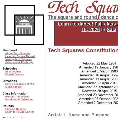
Tech Squares: the square and
dance club of MIT
Learn to dance!
Fall class
15, 2026
in
Sala
Tech Squares Constitutio
New here?
About Tech Squares
Learn to Square Dance!
Visiting Tech Squares
Advanced & Challenge
Adopted 22 May 1984
Amended 19 January 19
Schedules
Amended 1 March 1988
All schedules
Weekly Dances
Amended 16 August 199
Amended 13 August 200
Directions
Amended 23 April 2013
Dance Locations at MIT
Amended 3 September 20
Getting to MIT
Rewritten 28 April 2015
Class information
Amended 29 November 20
General Information
Amended 25 October 20
Handouts & Definitions
Amended 2 December 20
Rounds
Dancing Rounds
Learn to Round Dance!
Article I. Name and Purpose