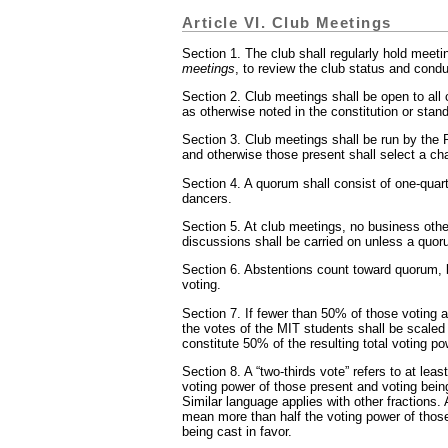
Article VI. Club Meetings
Section 1. The club shall regularly hold meeti
meetings
, to review the club status and cond
Section 2. Club meetings shall be open to all
as otherwise noted in the constitution or stand
Section 3. Club meetings shall be run by the P
and otherwise those present shall select a cha
Section 4. A quorum shall consist of one-quarte
dancers.
Section 5. At club meetings, no business othe
discussions shall be carried on unless a quor
Section 6. Abstentions count toward quorum, 
voting.
Section 7. If fewer than 50% of those voting 
the votes of the MIT students shall be scaled 
constitute 50% of the resulting total voting po
Section 8. A “two-thirds vote” refers to at least
voting power of those present and voting being
Similar language applies with other fractions. 
mean more than half the voting power of thos
being cast in favor.