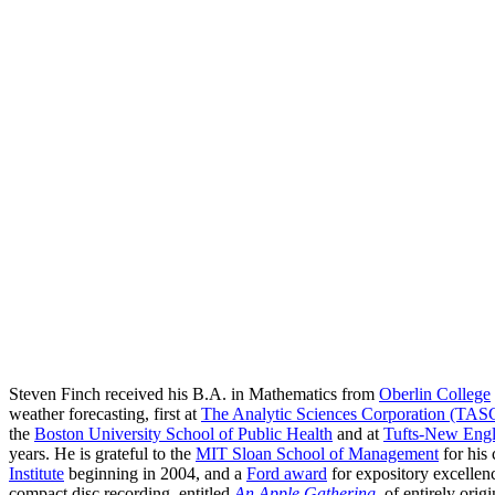
Steven Finch received his B.A. in Mathematics from
Oberlin College
weather forecasting, first at
The Analytic Sciences Corporation (TAS
the
Boston University School of Public Health
and at
Tufts-New Engl
years. He is grateful to the
MIT Sloan School of Management
for his
Institute
beginning in 2004, and a
Ford award
for expository excellenc
compact disc recording, entitled
An Apple Gathering
, of entirely ori