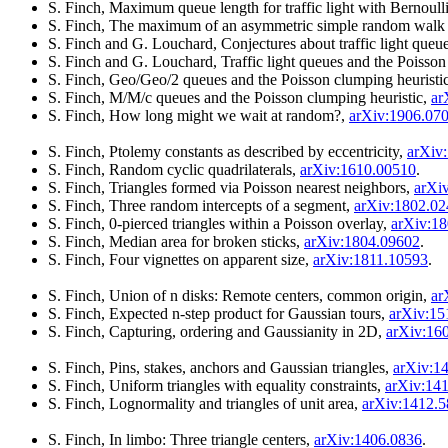
S. Finch, Maximum queue length for traffic light with Bernoulli
S. Finch, The maximum of an asymmetric simple random walk w
S. Finch and G. Louchard, Conjectures about traffic light queu
S. Finch and G. Louchard, Traffic light queues and the Poisson
S. Finch, Geo/Geo/2 queues and the Poisson clumping heuristi
S. Finch, M/M/c queues and the Poisson clumping heuristic,
ar
S. Finch, How long might we wait at random?,
arXiv:1906.07
S. Finch, Ptolemy constants as described by eccentricity,
arXiv
S. Finch, Random cyclic quadrilaterals,
arXiv:1610.00510
.
S. Finch, Triangles formed via Poisson nearest neighbors,
arXi
S. Finch, Three random intercepts of a segment,
arXiv:1802.0
S. Finch, 0-pierced triangles within a Poisson overlay,
arXiv:1
S. Finch, Median area for broken sticks,
arXiv:1804.09602
.
S. Finch, Four vignettes on apparent size,
arXiv:1811.10593
.
S. Finch, Union of n disks: Remote centers, common origin,
ar
S. Finch, Expected n-step product for Gaussian tours,
arXiv:15
S. Finch, Capturing, ordering and Gaussianity in 2D,
arXiv:16
S. Finch, Pins, stakes, anchors and Gaussian triangles,
arXiv:1
S. Finch, Uniform triangles with equality constraints,
arXiv:14
S. Finch, Lognormality and triangles of unit area,
arXiv:1412.
S. Finch, In limbo: Three triangle centers,
arXiv:1406.0836
.