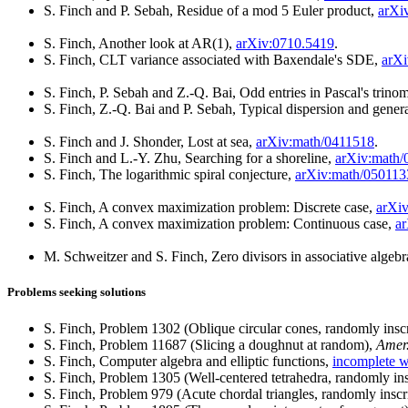
S. Finch and P. Sebah, Residue of a mod 5 Euler product,
arXi
S. Finch, Another look at AR(1),
arXiv:0710.5419
.
S. Finch, CLT variance associated with Baxendale's SDE,
arXi
S. Finch, P. Sebah and Z.-Q. Bai, Odd entries in Pascal's trinom
S. Finch, Z.-Q. Bai and P. Sebah, Typical dispersion and gene
S. Finch and J. Shonder, Lost at sea,
arXiv:math/0411518
.
S. Finch and L.-Y. Zhu, Searching for a shoreline,
arXiv:math/
S. Finch, The logarithmic spiral conjecture,
arXiv:math/050113
S. Finch, A convex maximization problem: Discrete case,
arXi
S. Finch, A convex maximization problem: Continuous case,
a
M. Schweitzer and S. Finch, Zero divisors in associative algebra
Problems seeking solutions
S. Finch, Problem 1302 (Oblique circular cones, randomly insc
S. Finch, Problem 11687 (Slicing a doughnut at random),
Amer
S. Finch, Computer algebra and elliptic functions,
incomplete 
S. Finch, Problem 1305 (Well-centered tetrahedra, randomly in
S. Finch, Problem 979 (Acute chordal triangles, randomly insc