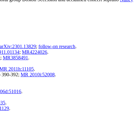
arXiv:2301.13829
;
follow-on research
.
911.01134
;
MR4224026
.
t
;
MR3858491
.
MR 2011h:11105
.
) 390-392;
MR 2010i:52008
.
06d:51016
.
035
.
1129
.