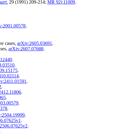
art.
29 (1991) 209-214;
MR 92j:11009
.
v:2001.00578
.
ee cases,
arXiv:2605.03691
.
ases,
arXiv:2607.07688
.
.12440
.
9.03510
.
09.15175
.
410.02114
.
iv:2411.01591
.
2
.
2412.11806
.
065
.
503.00579
.
3378
.
v:2504.19999
.
06.07625v1
.
:2506.07625v2
.
.