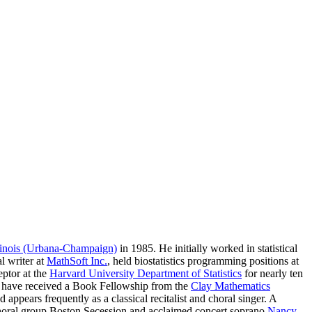
llinois (Urbana-Champaign)
in 1985. He initially worked in statistical
l writer at
MathSoft Inc.
, held biostatistics programming positions at
eptor at the
Harvard University Department of Statistics
for nearly ten
to have received a Book Fellowship from the
Clay Mathematics
appears frequently as a classical recitalist and choral singer. A
ry choral group Boston Secession and acclaimed concert soprano
Nancy