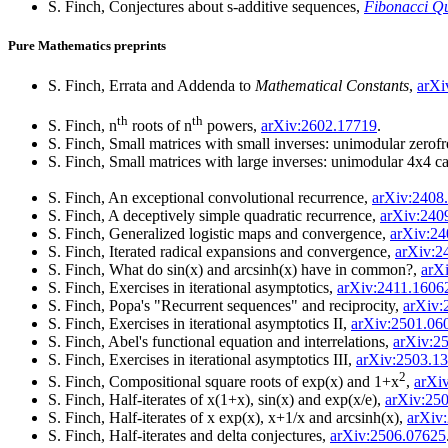
S. Finch, Conjectures about s-additive sequences,
Fibonacci Qu
Pure Mathematics preprints
S. Finch, Errata and Addenda to
Mathematical Constants
,
arXi
th
th
S. Finch, n
roots of n
powers,
arXiv:2602.17719
.
S. Finch, Small matrices with small inverses: unimodular zerofr
S. Finch, Small matrices with large inverses: unimodular 4x4 c
S. Finch, An exceptional convolutional recurrence,
arXiv:2408
S. Finch, A deceptively simple quadratic recurrence,
arXiv:240
S. Finch, Generalized logistic maps and convergence,
arXiv:24
S. Finch, Iterated radical expansions and convergence,
arXiv:2
S. Finch, What do sin(x) and arcsinh(x) have in common?,
arX
S. Finch, Exercises in iterational asymptotics,
arXiv:2411.1606
S. Finch, Popa's "Recurrent sequences" and reciprocity,
arXiv:
S. Finch, Exercises in iterational asymptotics II,
arXiv:2501.06
S. Finch, Abel's functional equation and interrelations,
arXiv:2
S. Finch, Exercises in iterational asymptotics III,
arXiv:2503.1
2
S. Finch, Compositional square roots of exp(x) and 1+x
,
arXi
S. Finch, Half-iterates of x(1+x), sin(x) and exp(x/e),
arXiv:25
S. Finch, Half-iterates of x exp(x), x+1/x and arcsinh(x),
arXiv
S. Finch, Half-iterates and delta conjectures,
arXiv:2506.07625