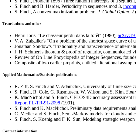
S. Finch, Problem 1895 (Three random intercepts of a segment
S. Finch and B. Harder, Periodicity in sequences mod 3,
incom
S. Finch, A convex maximization problem,
J. Global Optim.
2 
Translations and other
Henri Joris' "Le chasseur perdu dans la forêt" (1980),
arXiv:19
V. A. Zalgaller's "On a problem of the shortest space curve of 
Jonathan Sondow's "Irrationality and transcendence of alternati
J. H. Schmerl's theorem & proof of regularity, communicated via
Review of On-Line Encyclopedia of Integer Sequences, founde
Composite of two earlier preprints, entitled "Iterational asympto
Applied Mathematics/Statistics publications
R. Ziff, S. Finch and V. Adamchik, Universality of finite-size co
S. Finch, R. Cole, G. Rasmussen, W. Wilson and S. Kim,
Summ
K. MacNichol and S. Finch, CFLOS4D accuracy assessment u
Report PL-TR-91-2098
(1991).
S. Finch and K. MacNichol, Preliminary data requirements a
C. Medler and S. Finch, Semi-Markov models for cloudy and cl
S. Finch, S. Koenig and F. K. Sun, Modeling strategic weapon 
Contact information