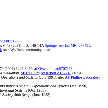
iv:2407.05065
.
, v. 43 (2021) n. 2, 146-147;
Springer reprint
;
MR4278491
.
ok
on a Wolfram community board.
79 (1997) 3447-3450;
arXiv:cond-mat/9707168
.
) evaluation
,
MIT/LL Project Report ATC-218
(1994).
 Operations and Systems
(July 1991); also
AF Phillips Laboratory
loud Impacts on DoD Operations and Systems
(Jan. 1990).
tions and Systems
(Oct. 1988).
h Society 56th Symp.
(June 1988).