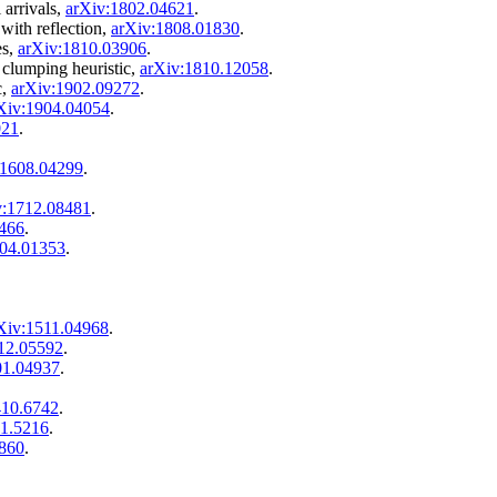
 arrivals,
arXiv:1802.04621
.
ith reflection,
arXiv:1808.01830
.
es,
arXiv:1810.03906
.
 clumping heuristic,
arXiv:1810.12058
.
c,
arXiv:1902.09272
.
Xiv:1904.04054
.
021
.
:1608.04299
.
v:1712.08481
.
2466
.
804.01353
.
Xiv:1511.04968
.
12.05592
.
01.04937
.
410.6742
.
11.5216
.
5860
.