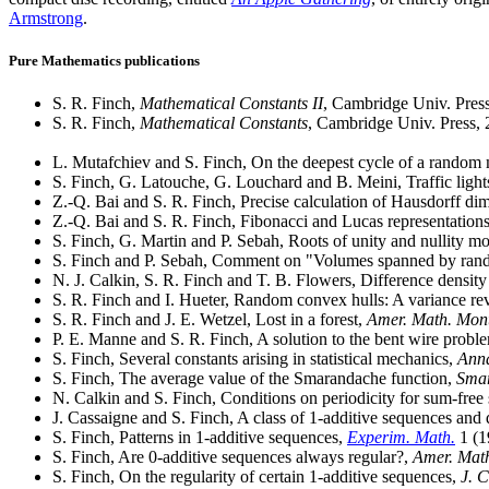
Armstrong
.
Pure Mathematics publications
S. R. Finch,
Mathematical Constants II
, Cambridge Univ. Pres
S. R. Finch,
Mathematical Constants
, Cambridge Univ. Press,
L. Mutafchiev and S. Finch, On the deepest cycle of a random
S. Finch, G. Latouche, G. Louchard and B. Meini, Traffic lig
Z.-Q. Bai and S. R. Finch, Precise calculation of Hausdorff di
Z.-Q. Bai and S. R. Finch, Fibonacci and Lucas representation
S. Finch, G. Martin and P. Sebah, Roots of unity and nullity m
S. Finch and P. Sebah, Comment on "Volumes spanned by rand
N. J. Calkin, S. R. Finch and T. B. Flowers, Difference density
S. R. Finch and I. Hueter, Random convex hulls: A variance rev
S. R. Finch and J. E. Wetzel, Lost in a forest,
Amer. Math. Mon
P. E. Manne and S. R. Finch, A solution to the bent wire probl
S. Finch, Several constants arising in statistical mechanics,
Anna
S. Finch, The average value of the Smarandache function,
Smar
N. Calkin and S. Finch, Conditions on periodicity for sum-free 
J. Cassaigne and S. Finch, A class of 1-additive sequences and 
S. Finch, Patterns in 1-additive sequences,
Experim. Math.
1 (1
S. Finch, Are 0-additive sequences always regular?,
Amer. Mat
S. Finch, On the regularity of certain 1-additive sequences,
J. 