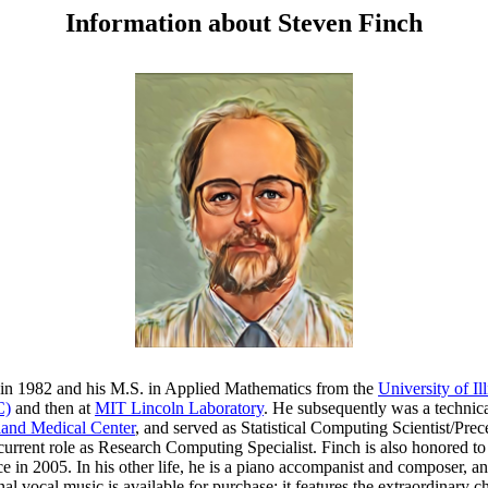
Information about Steven Finch
in 1982 and his M.S. in Applied Mathematics from the
University of I
C)
and then at
MIT Lincoln Laboratory
. He subsequently was a technica
and Medical Center
, and served as Statistical Computing Scientist/Prec
 current role as Research Computing Specialist. Finch is also honored 
e in 2005. In his other life, he is a piano accompanist and composer, and 
ginal vocal music is available for purchase; it features the extraordina