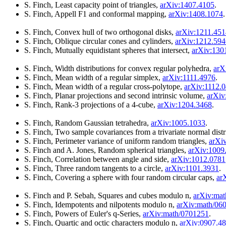
S. Finch, Least capacity point of triangles,
arXiv:1407.4105
.
S. Finch, Appell F1 and conformal mapping,
arXiv:1408.1074
.
S. Finch, Convex hull of two orthogonal disks,
arXiv:1211.451
S. Finch, Oblique circular cones and cylinders,
arXiv:1212.594
S. Finch, Mutually equidistant spheres that intersect,
arXiv:130
S. Finch, Width distributions for convex regular polyhedra,
arX
S. Finch, Mean width of a regular simplex,
arXiv:1111.4976
.
S. Finch, Mean width of a regular cross-polytope,
arXiv:1112.
S. Finch, Planar projections and second intrinsic volume,
arXiv
S. Finch, Rank-3 projections of a 4-cube,
arXiv:1204.3468
.
S. Finch, Random Gaussian tetrahedra,
arXiv:1005.1033
.
S. Finch, Two sample covariances from a trivariate normal dist
S. Finch, Perimeter variance of uniform random triangles,
arXi
S. Finch and A. Jones, Random spherical triangles,
arXiv:1009
S. Finch, Correlation between angle and side,
arXiv:1012.0781
S. Finch, Three random tangents to a circle,
arXiv:1101.3931
.
S. Finch, Covering a sphere with four random circular caps,
ar
S. Finch and P. Sebah, Squares and cubes modulo n,
arXiv:ma
S. Finch, Idempotents and nilpotents modulo n,
arXiv:math/06
S. Finch, Powers of Euler's q-Series,
arXiv:math/0701251
.
S. Finch, Quartic and octic characters modulo n,
arXiv:0907.4