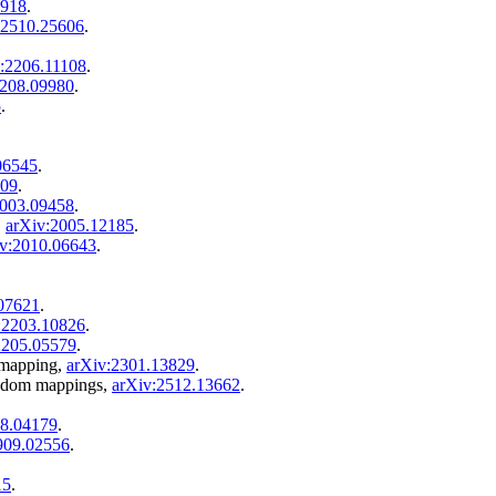
4918
.
:2510.25606
.
:2206.11108
.
2208.09980
.
5
.
06545
.
809
.
2003.09458
.
,
arXiv:2005.12185
.
v:2010.06643
.
07621
.
:2203.10826
.
2205.05579
.
 mapping,
arXiv:2301.13829
.
andom mappings,
arXiv:2512.13662
.
08.04179
.
909.02556
.
15
.