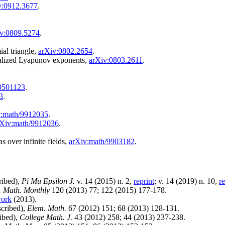
v:0912.3677
.
v:0809.5274
.
ial triangle,
arXiv:0802.2654
.
ralized Lyapunov exponents,
arXiv:0803.2611
.
0501123
.
3
.
v:math/9912035
.
rXiv:math/9912036
.
s over infinite fields,
arXiv:math/9903182
.
ribed),
Pi Mu Epsilon J.
v. 14 (2015) n. 2,
reprint
; v. 14 (2019) n. 10,
re
. Math. Monthly
120 (2013) 77; 122 (2015) 177-178.
work
(2013).
scribed),
Elem. Math.
67 (2012) 151; 68 (2013) 128-131.
ribed),
College Math. J.
43 (2012) 258; 44 (2013) 237-238.