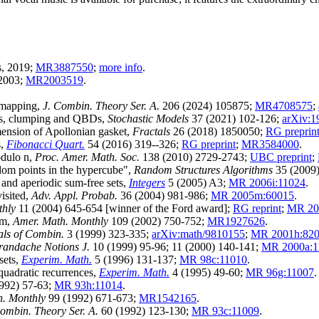
s, 2019;
MR3887550
;
more info
.
 2003;
MR2003519
.
 mapping,
J. Combin. Theory Ser. A.
206 (2024) 105875;
MR4708575
;
hts, clumping and QBDs,
Stochastic Models
37 (2021) 102-126;
arXiv:1
mension of Apollonian gasket,
Fractals
26 (2018) 1850050;
RG preprin
s,
Fibonacci Quart.
54 (2016) 319--326;
RG preprint
;
MR3584000
.
odulo n,
Proc. Amer. Math. Soc.
138 (2010) 2729-2743;
UBC preprint
;
om points in the hypercube",
Random Structures Algorithms
35 (2009
 and aperiodic sum-free sets,
Integers
5 (2005) A3;
MR 2006i:11024
.
isited,
Adv. Appl. Probab.
36 (2004) 981-986;
MR 2005m:60015
.
thly
11 (2004) 645-654 [winner of the Ford award];
RG reprint
;
MR 20
em,
Amer. Math. Monthly
109 (2002) 750-752;
MR1927626
.
ls of Combin.
3 (1999) 323-335;
arXiv:math/9810155
;
MR 2001h:82
andache Notions J.
10 (1999) 95-96; 11 (2000) 140-141;
MR 2000a:1
sets,
Experim. Math.
5 (1996) 131-137;
MR 98c:11010
.
quadratic recurrences,
Experim. Math.
4 (1995) 49-60;
MR 96g:11007
.
992) 57-63;
MR 93h:11014
.
h. Monthly
99 (1992) 671-673;
MR1542165
.
Combin. Theory Ser. A.
60 (1992) 123-130;
MR 93c:11009
.