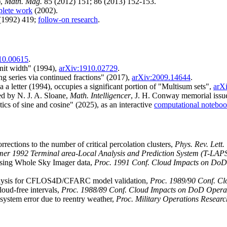
),
Math. Mag.
85 (2012) 151; 86 (2013) 152-153.
plete work
(2002).
(1992) 419;
follow-on research
.
10.00615
.
unit width" (1994),
arXiv:1910.02729
.
ng series via continued fractions" (2017),
arXiv:2009.14644
.
 a letter (1994), occupies a significant portion of "Multisum sets",
arX
d by N. J. A. Sloane,
Math. Intelligencer
, J. H. Conway memorial issue
tics of sine and cosine" (2025), as an interactive
computational notebo
rrections to the number of critical percolation clusters,
Phys. Rev. Lett.
er 1992 Terminal area-Local Analysis and Prediction System (T-LAPS
sing Whole Sky Imager data,
Proc. 1991 Conf. Cloud Impacts on DoD
nalysis for CFLOS4D/CFARC model validation,
Proc. 1989/90 Conf. C
oud-free intervals,
Proc. 1988/89 Conf. Cloud Impacts on DoD Opera
system error due to reentry weather,
Proc. Military Operations Researc