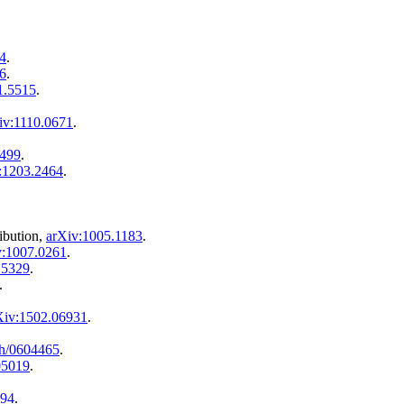
4
.
6
.
1.5515
.
iv:1110.0671
.
0499
.
:1203.2464
.
ribution,
arXiv:1005.1183
.
v:1007.0261
.
.5329
.
.
Xiv:1502.06931
.
th/0604465
.
05019
.
894
.