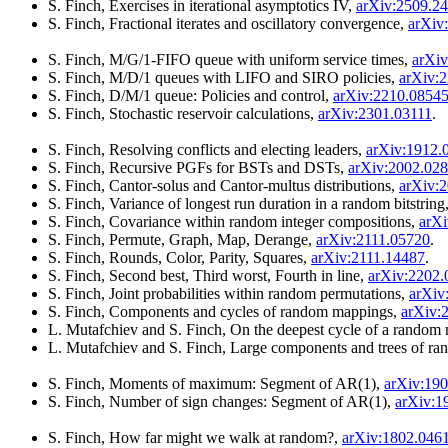
S. Finch, Exercises in iterational asymptotics IV,
arXiv:2509.2
S. Finch, Fractional iterates and oscillatory convergence,
arXiv
S. Finch, M/G/1-FIFO queue with uniform service times,
arXiv
S. Finch, M/D/1 queues with LIFO and SIRO policies,
arXiv:
S. Finch, D/M/1 queue: Policies and control,
arXiv:2210.0854
S. Finch, Stochastic reservoir calculations,
arXiv:2301.03111
.
S. Finch, Resolving conflicts and electing leaders,
arXiv:1912.
S. Finch, Recursive PGFs for BSTs and DSTs,
arXiv:2002.02
S. Finch, Cantor-solus and Cantor-multus distributions,
arXiv:
S. Finch, Variance of longest run duration in a random bitstring
S. Finch, Covariance within random integer compositions,
arXi
S. Finch, Permute, Graph, Map, Derange,
arXiv:2111.05720
.
S. Finch, Rounds, Color, Parity, Squares,
arXiv:2111.14487
.
S. Finch, Second best, Third worst, Fourth in line,
arXiv:2202.
S. Finch, Joint probabilities within random permutations,
arXiv
S. Finch, Components and cycles of random mappings,
arXiv:
L. Mutafchiev and S. Finch, On the deepest cycle of a random
L. Mutafchiev and S. Finch, Large components and trees of r
S. Finch, Moments of maximum: Segment of AR(1),
arXiv:19
S. Finch, Number of sign changes: Segment of AR(1),
arXiv:1
S. Finch, How far might we walk at random?,
arXiv:1802.046