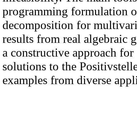
programming formulation of
decomposition for multivar
results from real algebraic
a constructive approach fo
solutions to the Positivstell
examples from diverse appli