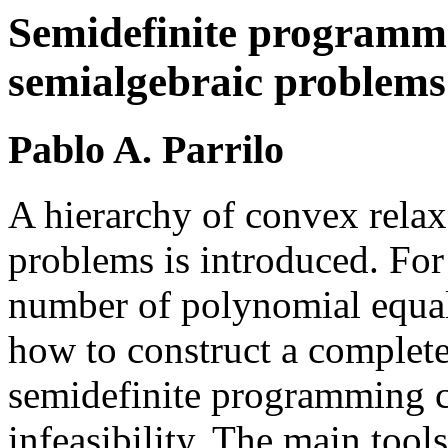
Semidefinite programmi
semialgebraic problems
Pablo A. Parrilo
A hierarchy of convex relax
problems is introduced. For 
number of polynomial equali
how to construct a complete
semidefinite programming c
infeasibility. The main tool