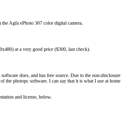
 the Agfa ePhoto 307 color digital camera.
40x480) at a very good price ($300, last check).
 software does, and has free source. Due to the non-disclosure
 the photopc software. I can say that it is what I use at home
ntation and license, below.