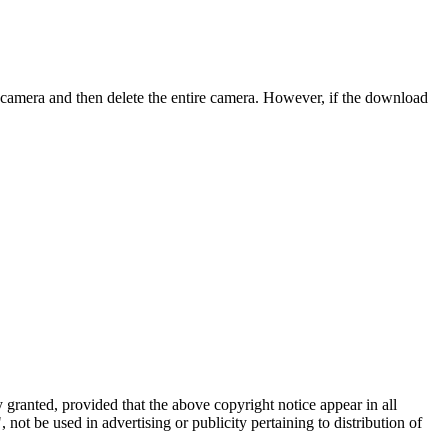
 camera and then delete the entire camera. However, if the download
 granted, provided that the above copyright notice appear in all
ot be used in advertising or publicity pertaining to distribution of