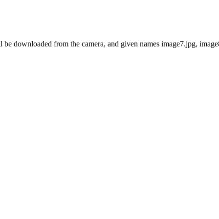
ll be downloaded from the camera, and given names image7.jpg, image8.