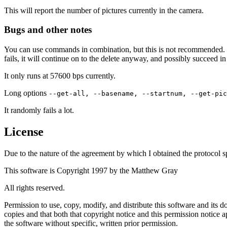
This will report the number of pictures currently in the camera.
Bugs and other notes
You can use commands in combination, but this is not recommended.
fails, it will continue on to the delete anyway, and possibly succeed 
It only runs at 57600 bps currently.
Long options
--get-all, --basename, --startnum, --get-pic
It randomly fails a lot.
License
Due to the nature of the agreement by which I obtained the protocol sp
This software is Copyright 1997 by the Matthew Gray
All rights reserved.
Permission to use, copy, modify, and distribute this software and its
copies and that both that copyright notice and this permission notice 
the software without specific, written prior permission.