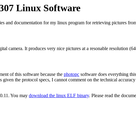
307 Linux Software
es and documentation for my linux program for retrieving pictures from
gital camera. It produces very nice pictures at a resonable resolution (6
ment of this software because the
photopc
software does everything this
given the protocol specs, I cannot comment on the technical accuracy of
e 0.11. You may
download the linux ELF binary
. Please read the docume