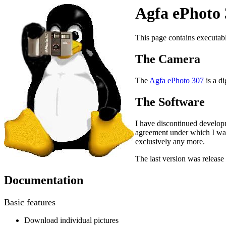
Agfa ePhoto 
This page contains executabl
The Camera
The
Agfa ePhoto 307
is a di
The Software
I have discontinued develop
agreement under which I was 
exclusively any more.
The last version was releas
Documentation
Basic features
Download individual pictures