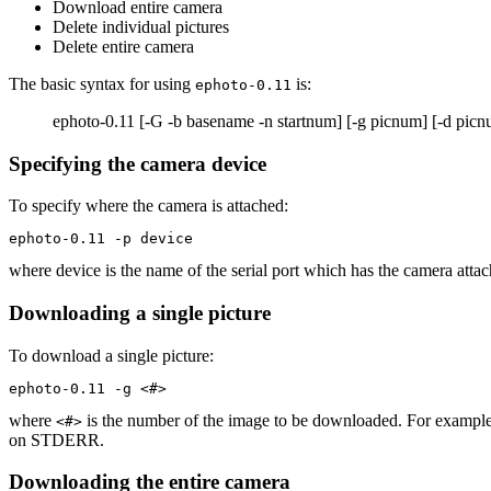
Download entire camera
Delete individual pictures
Delete entire camera
The basic syntax for using
is:
ephoto-0.11
ephoto-0.11 [-G -b basename -n startnum] [-g picnum] [-d picnum
Specifying the camera device
To specify where the camera is attached:
ephoto-0.11 -p device
where device is the name of the serial port which has the camera atta
Downloading a single picture
To download a single picture:
ephoto-0.11 -g <#>
where
is the number of the image to be downloaded. For example
<#>
on STDERR.
Downloading the entire camera