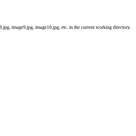
jpg, image9.jpg, image10.jpg, etc. in the current working directory.