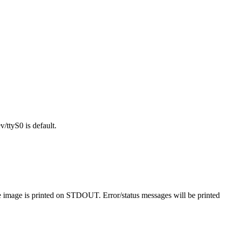
/ttyS0 is default.
he image is printed on STDOUT. Error/status messages will be printed