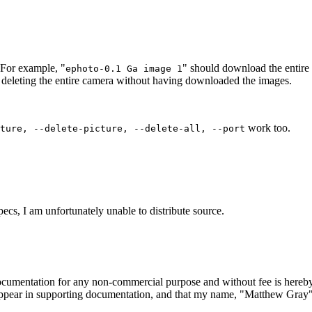
 For example, "
" should download the entire
ephoto-0.1 Ga image 1
in deleting the entire camera without having downloaded the images.
work too.
ture, --delete-picture, --delete-all, --port
ecs, I am unfortunately unable to distribute source.
 documentation for any non-commercial purpose and without fee is hereby
appear in supporting documentation, and that my name, "Matthew Gray", n