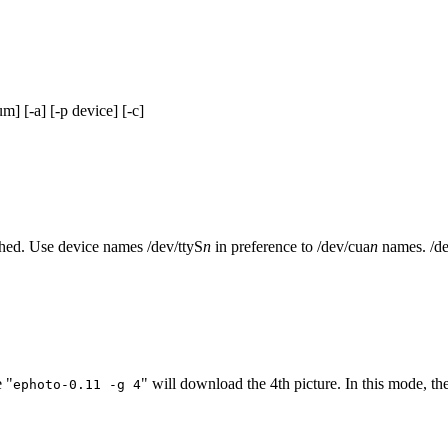
] [-a] [-p device] [-c]
ched. Use device names /dev/ttyS
n
in preference to /dev/cua
n
names. /dev
 "
" will download the 4th picture. In this mode, t
ephoto-0.11 -g 4