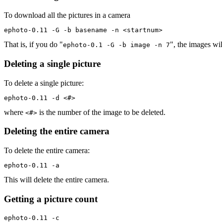
To download all the pictures in a camera
ephoto-0.11 -G -b basename -n <startnum>
That is, if you do "
", the images wi
ephoto-0.1 -G -b image -n 7
Deleting a single picture
To delete a single picture:
ephoto-0.11 -d <#>
where
is the number of the image to be deleted.
<#>
Deleting the entire camera
To delete the entire camera:
ephoto-0.11 -a
This will delete the entire camera.
Getting a picture count
ephoto-0.11 -c