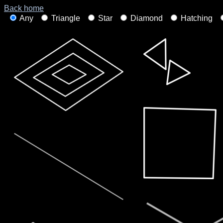
Back home
Any
Triangle
Star
Diamond
Hatching