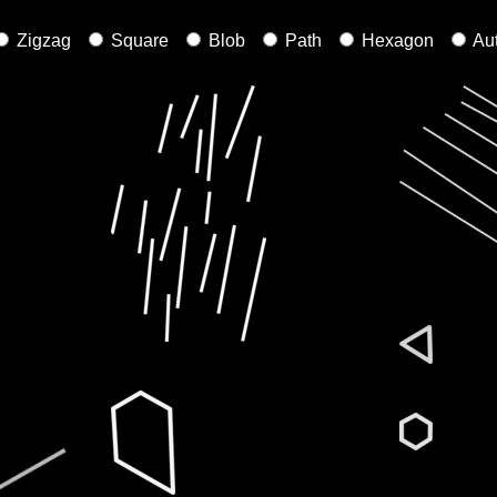
Zigzag
Square
Blob
Path
Hexagon
Au