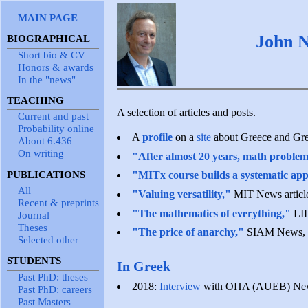
MAIN PAGE
John N
BIOGRAPHICAL
Short bio & CV
Honors & awards
In the "news"
TEACHING
A selection of articles and posts.
Current and past
Probability online
A
profile
on a
site
about Greece and Gre
About 6.436
On writing
"After almost 20 years, math problem 
PUBLICATIONS
"MITx course builds a systematic app
All
"Valuing versatility,"
MIT News article
Recent & preprints
"The mathematics of everything,"
LID
Journal
Theses
"The price of anarchy,"
SIAM News, 
Selected other
STUDENTS
In Greek
Past PhD: theses
2018:
Interview
with OΠA (AUEB) New
Past PhD: careers
Past Masters