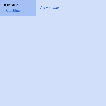
HOBBIES
Accessibility
Climbing