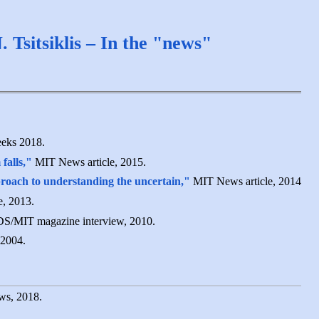
. Tsitsiklis – In the "news"
eks 2018.
falls,"
MIT News article, 2015.
roach to understanding the uncertain,"
MIT News article, 2014
, 2013.
S/MIT magazine interview, 2010.
2004.
s, 2018.