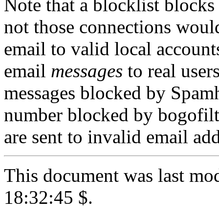
Note that a blocklist bloc
not those connections would
email to valid local account
email
messages
to real user
messages blocked by Spamha
number blocked by bogofilt
are sent to invalid email add
This document was last mod
18:32:45 $.