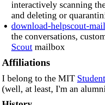
interactively scanning t
and deleting or quaranti
download-helpscout-mai
the conversations, custo
Scout
mailbox
Affiliations
I belong to the MIT
Student
(well, at least, I'm an alum
History