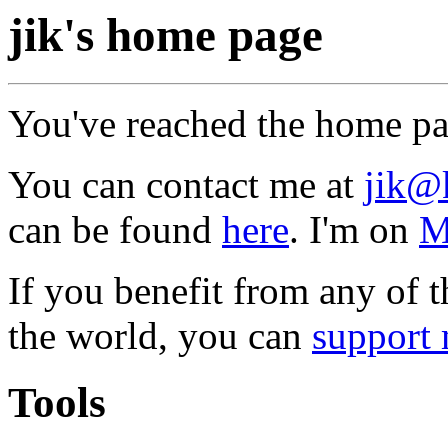
jik's home page
You've reached the home p
You can contact me at
jik@
can be found
here
. I'm on
M
If you benefit from any of t
the world, you can
support 
Tools