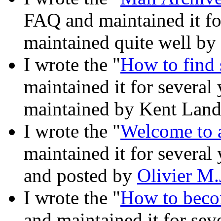
FAQ and maintained it for
maintained quite well by
I wrote the "
How to find 
maintained it for several
maintained by Kent Landf
I wrote the "
Welcome to a
maintained it for several
and posted by
Olivier M.
I wrote the "
How to becom
and maintained it for seve