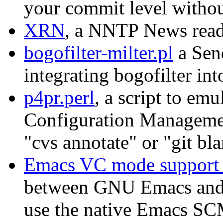
your commit level without
XRN
, a NNTP News read
bogofilter-milter.pl
a Send
integrating bogofilter in
p4pr.perl
, a script to em
Configuration Managemen
"cvs annotate" or "git bl
Emacs VC mode support f
between GNU Emacs and 
use the native Emacs SC