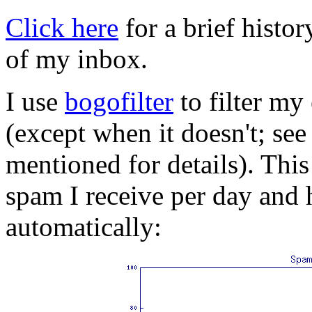
Click here
for a brief histo
of my inbox.
I use
bogofilter
to filter my
(except when it doesn't; see
mentioned for details). Thi
spam I receive per day and 
automatically: