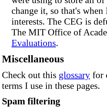
change it, so that's when
interests. The CEG is de
The MIT Office of Acade
Evaluations
.
Miscellaneous
Check out this
glossary
for 
terms I use in these pages.
Spam filtering