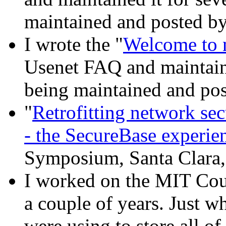
maintained and posted by
I wrote the "
Welcome to 
Usenet FAQ and maintained
being maintained and pos
"
Retrofitting network secu
- the SecureBase experie
Symposium, Santa Clara,
I worked on the MIT Cou
a couple of years. Just w
were using to store all of