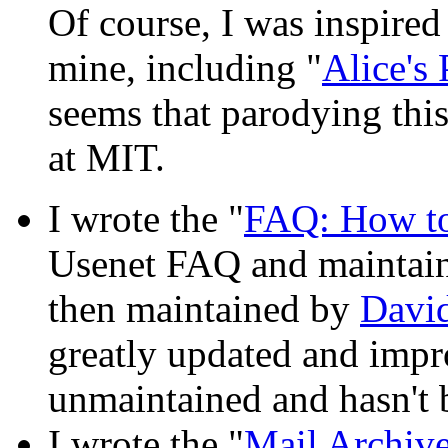
Of course, I was inspired
mine, including "
Alice's
seems that parodying this
at MIT.
I wrote the "
FAQ: How to 
Usenet FAQ and maintained
then maintained by
Davi
greatly updated and improv
unmaintained and hasn't 
I wrote the "
Mail Archive