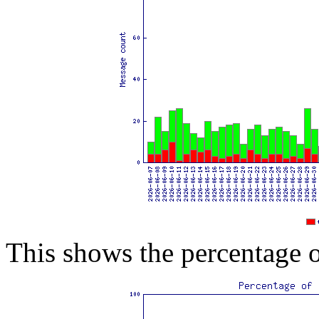
This shows the percentage 