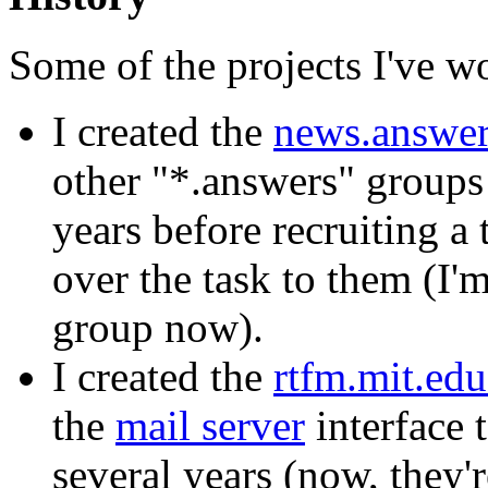
Some of the projects I've wo
I created the
news.answe
other "*.answers" groups
years before recruiting 
over the task to them (I'
group now).
I created the
rtfm.mit.ed
the
mail server
interface 
several years (now, they