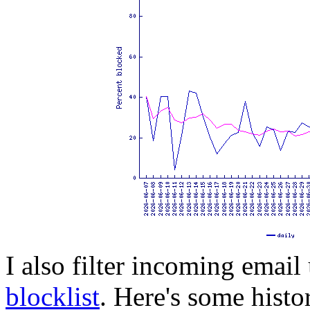
I also filter incoming email
blocklist
. Here's some histo