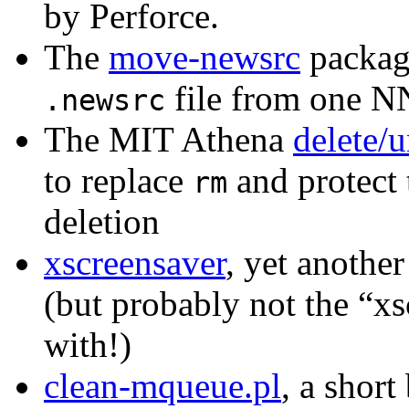
by Perforce.
The
move-newsrc
package
file from one NN
.newsrc
The MIT Athena
delete/u
to replace
and protect 
rm
deletion
xscreensaver
, yet anoth
(but probably not the “xs
with!)
clean-mqueue.pl
, a short