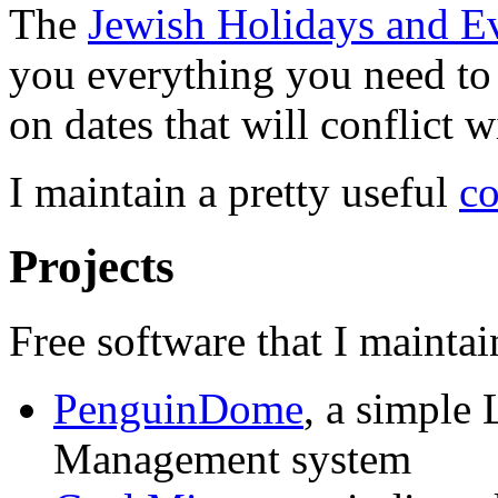
The
Jewish Holidays and E
you everything you need to
on dates that will conflict 
I maintain a pretty useful
co
Projects
Free software that I maintai
PenguinDome
, a simple
Management system