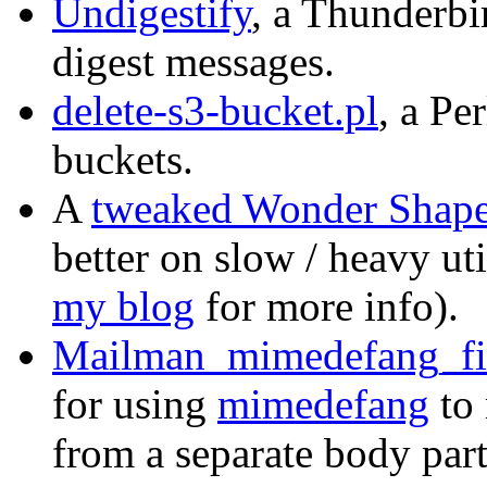
Undigestify
, a Thunderbi
digest messages.
delete-s3-bucket.pl
, a Pe
buckets.
A
tweaked Wonder Shaper
better on slow / heavy ut
my blog
for more info).
Mailman_mimedefang_fi
for using
mimedefang
to
from a separate body par