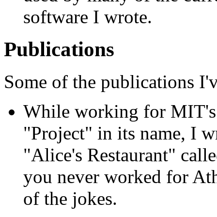
software I wrote.
Publications
Some of the publications I'
While working for MIT'
"Project" in its name, I 
"Alice's Restaurant" calle
you never worked for Ath
of the jokes.