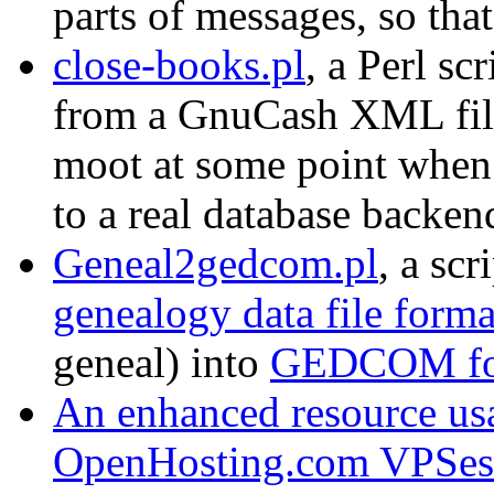
parts of messages, so that
close-books.pl
, a Perl sc
from a GnuCash XML file
moot at some point when
to a real database backen
Geneal2gedcom.pl
, a sc
genealogy data file forma
geneal) into
GEDCOM fo
An enhanced resource us
OpenHosting.com VPSes