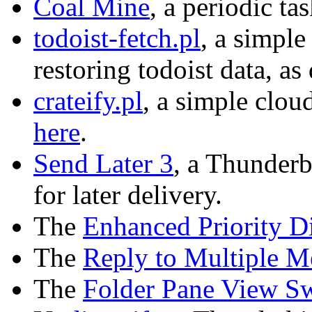
Coal Mine
, a periodic t
todoist-fetch.pl
, a simple
restoring todoist data, a
crateify.pl
, a simple clo
here
.
Send Later 3
, a Thunderb
for later delivery.
The
Enhanced Priority D
The
Reply to Multiple M
The
Folder Pane View Sw