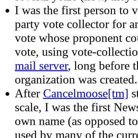
I was the first person to v
party vote collector for
vote whose proponent coul
vote, using vote-collecti
mail server
, long before 
organization was created.
After
Cancelmoose[tm]
s
scale, I was the first Ne
own name (as opposed to
used by many of the curr