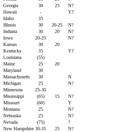
Georgia
30
25
N?
Hawaii
-
Y?
Idaho
35
Illinois
30
20-25
N?
Indiana
30
20
N?
Iowa
20-25
N?
Kansas
30
20
Kentucky
35
Y?
Louisiana
(55)
Maine
25
20
Maryland
30
Massachusetts
30
N
Michigan
25
N?
Minnesota
25-30
Mississippi
(65)
15
N?
Missouri
(60)
Y
Montana
25
N?
Nebraska
25
N?
Nevada
(75)
?
New Hampshire
30-35
25
N?