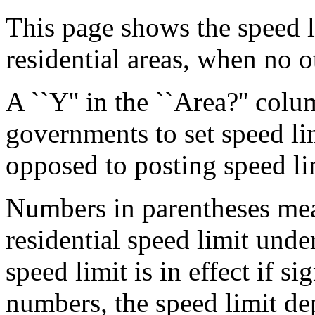
This page shows the speed li
residential areas, when no o
A ``Y'' in the ``Area?'' col
governments to set speed lim
opposed to posting speed lim
Numbers in parentheses mean
residential speed limit under
speed limit is in effect if si
numbers, the speed limit de