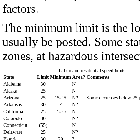
factors.
The minimum limit is the lo
usually be posted. Some sta
zones, at hazardous intersec
Urban and residential speed limits
State
Limit
Minimum
Area?
Comments
Alabama
30
N
Alaska
25
N
Arizona
25
15-25
N?
Some decreases below 25 p
Arkansas
30
?
N?
California
25
15-25
N
Colorado
30
N?
Connecticut
(55)
N
Delaware
25
N?
Florida
30
20
?