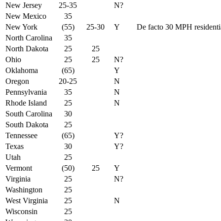
New Jersey
25-35
N?
New Mexico
35
New York
(55)
25-30
Y
De facto 30 MPH residentia
North Carolina
35
North Dakota
25
25
Ohio
25
25
N?
Oklahoma
(65)
Y
Oregon
20-25
N
Pennsylvania
35
N
Rhode Island
25
N
South Carolina
30
South Dakota
25
Tennessee
(65)
Y?
Texas
30
Y?
Utah
25
Vermont
(50)
25
Y
Virginia
25
N?
Washington
25
West Virginia
25
N
Wisconsin
25