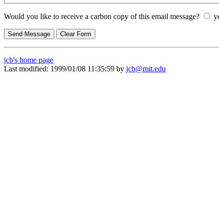
Would you like to receive a carbon copy of this email message?
y
jcb's home page
Last modified: 1999/01/08 11:35:59 by
jcb@mit.edu