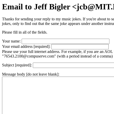
Email to Jeff Bigler <jcb@MI
Thanks for sending your reply to my music jokes. If you're about to s
jokes, only to find out that the same joke appears under another instrum
Please fill in all of the fields.
Your name:
Your email address [required]:
Please use your full internet address. For example, if you are an AOL
"76543.2100@compuserve.com" (with a period instead of a comma) 
Subject [required]:
Message body [do not leave blank]: