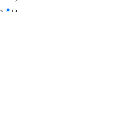
es
no