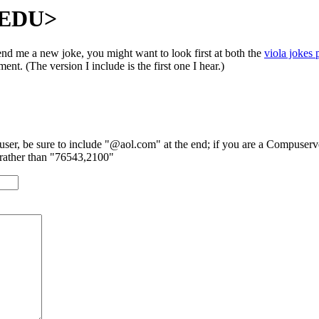
T.EDU>
end me a new joke, you might want to look first at both the
viola jokes 
ent. (The version I include is the first one I hear.)
 user, be sure to include "@aol.com" at the end; if you are a Compuserve
rather than "76543,2100"