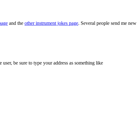
page
and the
other instrument jokes page
. Several people send me new
 user, be sure to type your address as something like