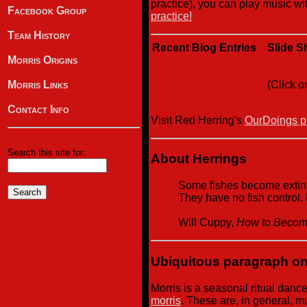
practice), you can play music wit
Facebook Group
practice!
Team History
Recent Blog Entries
Slide 
Morris Origins
(Click o
Morris Links
Contact Info
Visit Red Herring's
OurDoings ph
Search this site for:
About Herrings
Some fishes become extinct
They have no fish control.
Will Cuppy,
How to Become
Ubiquitous paragraph on
Morris is a seasonal ritual danc
morris
. These are, in general, 