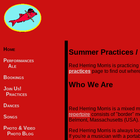
Home
Summer Practices /
Performances
Red Herring Morris is practici
Ale
practices
page to find out where
Bookings
Who We Are
Join Us!
Practices
Dances
Red Herring Morris is a mixed 
repertoire
consists of "border" m
Songs
Belmont, Massachusetts (USA).
Photo & Video
Red Herring Morris is always lo
Photo Blog
If you're a musician with a porta