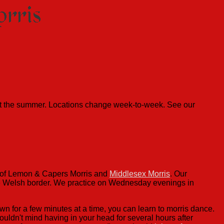
ut the summer. Locations change week-to-week. See our
r of Lemon & Capers Morris and
Middlesex Morris
. Our
the Welsh border. We practice on Wednesday evenings in
n for a few minutes at a time, you can learn to morris dance.
ouldn't mind having in your head for several hours after