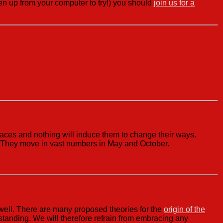
tten up from your computer to try!) you should
join us for a
laces and nothing will induce them to change their ways.
l. They move in vast numbers in May and October.
 well. There are many proposed theories for the
origin of the
standing. We will therefore refrain from embracing any