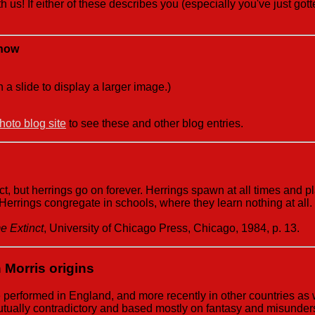
h us! If either of these describes you (especially you've just go
Show
n a slide to display a larger image.)
oto blog site
to see these and other blog entries.
, but herrings go on forever. Herrings spawn at all times and p
 Herrings congregate in schools, where they learn nothing at al
 Extinct
, University of Chicago Press, Chicago, 1984, p. 13.
 Morris origins
e performed in England, and more recently in other countries as
mutually contradictory and based mostly on fantasy and misunder