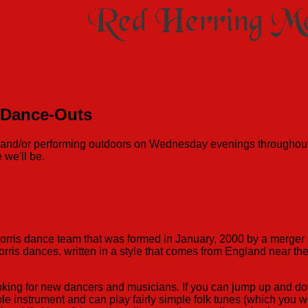
 Dance-Outs
ng and/or performing outdoors on Wednesday evenings througho
 we'll be.
morris dance team that was formed in January, 2000 by a merge
orris dances, written in a style that comes from England near 
oking for new dancers and musicians. If you can jump up and dow
ble instrument and can play fairly simple folk tunes (which you w