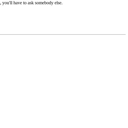
t, you'll have to ask somebody else.