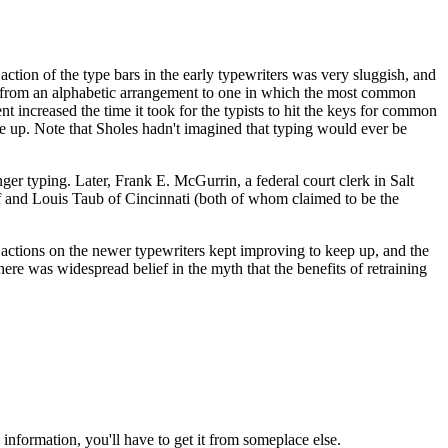
ion of the type bars in the early typewriters was very sluggish, and
ard from an alphabetic arrangement to one in which the most common
t increased the time it took for the typists to hit the keys for common
ame up. Note that Sholes hadn't imagined that typing would ever be
ger typing. Later, Frank E. McGurrin, a federal court clerk in Salt
f and Louis Taub of Cincinnati (both of whom claimed to be the
e actions on the newer typewriters kept improving to keep up, and the
e was widespread belief in the myth that the benefits of retraining
information, you'll have to get it from someplace else.