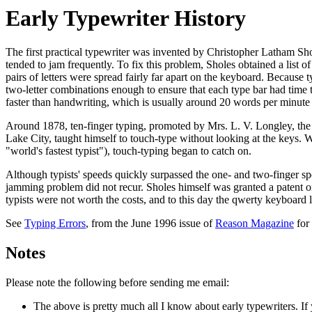
Early Typewriter History
The first practical typewriter was invented by Christopher Latham Sh
tended to jam frequently. To fix this problem, Sholes obtained a lis
pairs of letters were spread fairly far apart on the keyboard. Because 
two-letter combinations enough to ensure that each type bar had time t
faster than handwriting, which is usually around 20 words per minute
Around 1878, ten-finger typing, promoted by Mrs. L. V. Longley, the he
Lake City, taught himself to touch-type without looking at the keys
"world's fastest typist"), touch-typing began to catch on.
Although typists' speeds quickly surpassed the one- and two-finger sp
jamming problem did not recur. Sholes himself was granted a patent o
typists were not worth the costs, and to this day the qwerty keyboard 
See
Typing Errors
, from the June 1996 issue of
Reason Magazine
for
Notes
Please note the following before sending me email:
The above is pretty much all I know about early typewriters. If