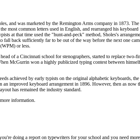
oles, and was marketed by the Remington Arms company in 1873. The act
t of the most common letters used in English, and rearranged his keybo
typists at that time used the "hunt-and-peck" method, Sholes's arrangemen
o fall back sufficiently far to be out of the way before the next one c
 (WPM) or less.
ad of a Cincinnati school for stenographers, started to replace two-fin
. When McGurrin won a highly publicized typing contest between himsel
eeds achieved by early typists on the original alphabetic keyboards, th
n an improved keyboard arrangement in 1896. However, then as now ther
layout has remained the industry standard.
 more information.
 you're doing a report on typewriters for your school and you need more 