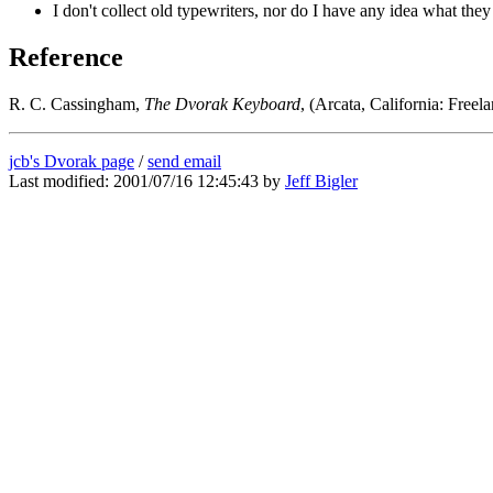
I don't collect old typewriters, nor do I have any idea what the
Reference
R. C. Cassingham,
The Dvorak Keyboard
, (Arcata, California: Fre
jcb's Dvorak page
/
send email
Last modified: 2001/07/16 12:45:43 by
Jeff Bigler