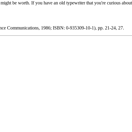
y might be worth. If you have an old typewriter that you're curious abou
elance Communications, 1986; ISBN: 0-935309-10-1), pp. 21-24, 27.