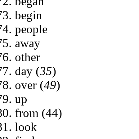
began
begin
people
away
other
day (
35
)
over (
49
)
up
from (44)
look