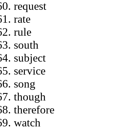
request
rate
rule
south
subject
service
song
though
therefore
watch