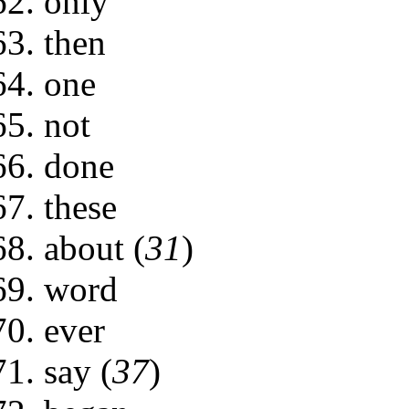
only
then
one
not
done
these
about (
31
)
word
ever
say (
37
)