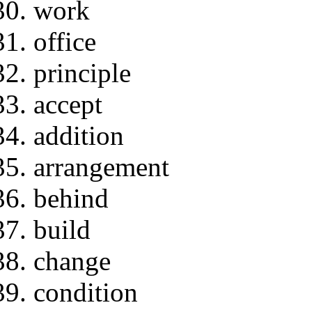
work
office
principle
accept
addition
arrangement
behind
build
change
condition