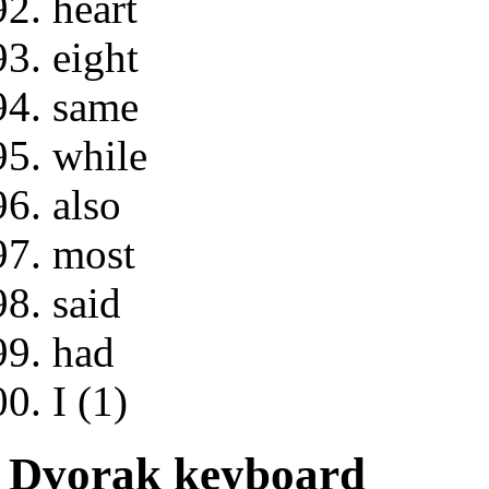
heart
eight
same
while
also
most
said
had
I (1)
Dvorak keyboard