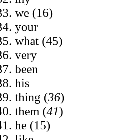
we (16)
your
what (45)
very
been
his
thing (
36
)
them (
41
)
he (15)
like