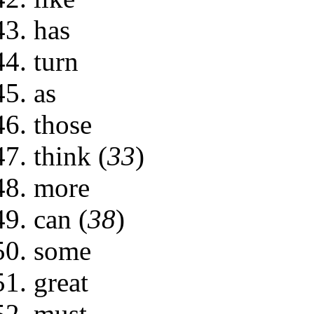
has
turn
as
those
think (
33
)
more
can (
38
)
some
great
must