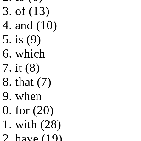
of (13)
and (10)
is (9)
which
it (8)
that (7)
when
for (20)
with (28)
have (19)