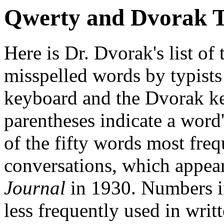
Qwerty and Dvorak 
Here is Dr. Dvorak's list of
misspelled words by typists
keyboard and the Dvorak k
parentheses indicate a word
of the fifty words most fre
conversations, which appea
Journal
in 1930. Numbers 
less frequently used in writ