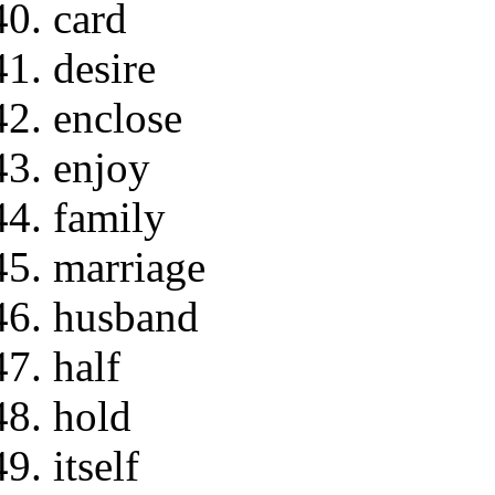
card
desire
enclose
enjoy
family
marriage
husband
half
hold
itself