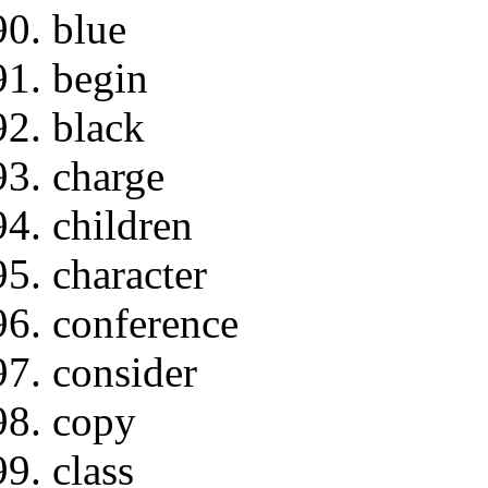
blue
begin
black
charge
children
character
conference
consider
copy
class