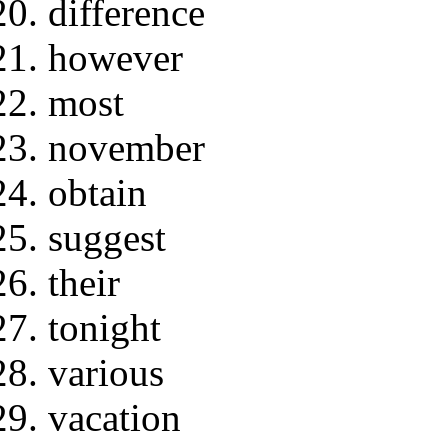
difference
however
most
november
obtain
suggest
their
tonight
various
vacation