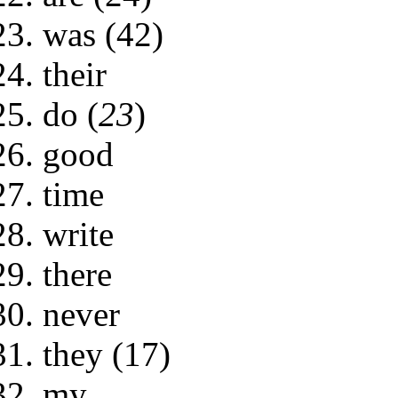
was (42)
their
do (
23
)
good
time
write
there
never
they (17)
my