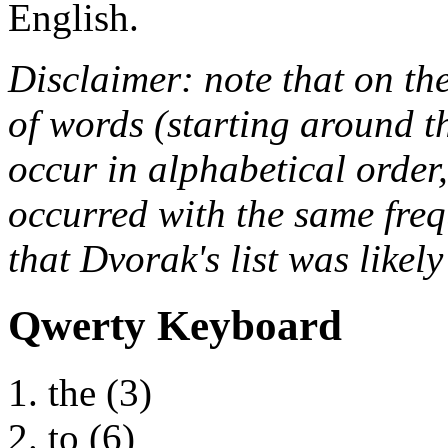
English.
Disclaimer: note that on th
of words (starting around th
occur in alphabetical order,
occurred with the same freq
that Dvorak's list was likel
Qwerty Keyboard
the (3)
to (6)