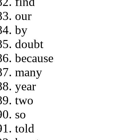
find
our
by
doubt
because
many
year
two
so
told