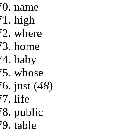
name
high
where
home
baby
whose
just (
48
)
life
public
table