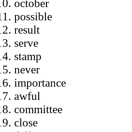
october
possible
result
serve
stamp
never
importance
awful
committee
close