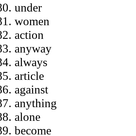
under
women
action
anyway
always
article
against
anything
alone
become