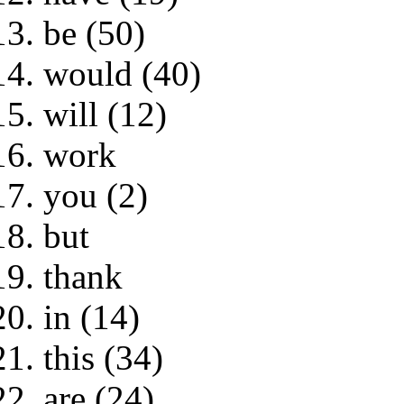
be (50)
would (40)
will (12)
work
you (2)
but
thank
in (14)
this (34)
are (24)