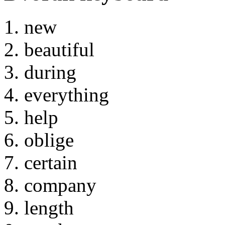
new
beautiful
during
everything
help
oblige
certain
company
length