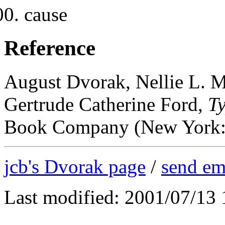
cause
Reference
August Dvorak, Nellie L. M
Gertrude Catherine Ford,
T
Book Company (New York: 1
jcb's Dvorak page
/
send em
Last modified: 2001/07/13