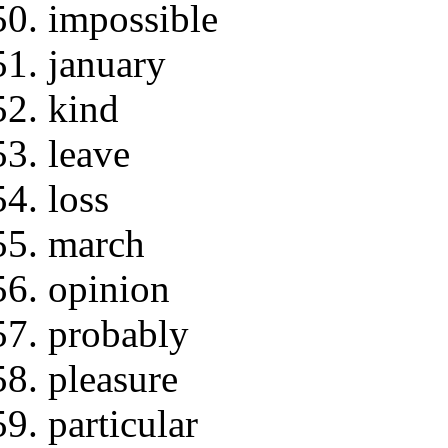
impossible
january
kind
leave
loss
march
opinion
probably
pleasure
particular