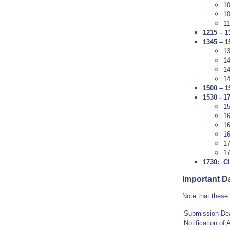
1
10
11
1215 – 
1345 – 1
1
1
14
1
1500 – 1
1530 - 1
1
1
1
1
1
17
1730: C
Important D
Note that these
Submission Dea
Notification of