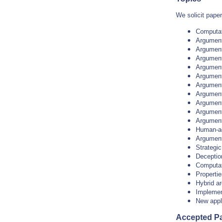
We solicit paper
Computat
Argument
Argumenta
Argument
Argument
Argumenta
Argument
Argumenta
Argument
Argument
Argument
Human-ag
Argument
Strategi
Deception
Computat
Propertie
Hybrid a
Implemen
New appl
Accepted P