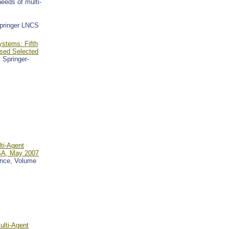
eeds of multi-
Springer LNCS
ystems: Fifth
ised Selected
, Springer-
ti-Agent
USA, May 2007
gence, Volume
ulti-Agent