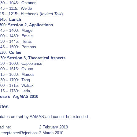
030 – 1045: Ontanon
45 – 1115: Weide
15 – 1215: Hitchcock (
Invited Talk
)
1345: Lunch
500:
Session 2, Applications
345 – 1400: Morge
400 – 1430: Emele
30 – 1445: Heras
445 – 1500: Parsons
530: Coffee
730:
Session 3, Theoretical Aspects
530 – 1600: Capobianco
600 – 1615: Okuno
615 – 1630: Marcos
630 – 1700: Tang
700 – 1715: Wakaki
15 – 1730: Letia
lose of ArgMAS 2010
ates
 dates are set by AAMAS and cannot be extended.
dline:
2 February 2010
 Acceptance/Rejection:
2 March 2010