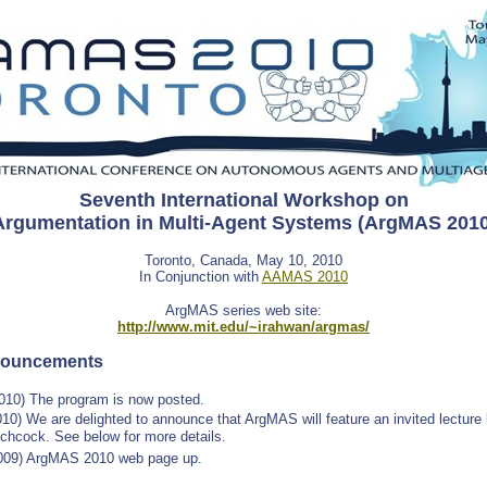
Seventh International Workshop on
Argumentation in Multi-Agent Systems (ArgMAS 2010
Toronto, Canada, May 10, 2010
In Conjunction with
AAMAS 2010
ArgMAS series web site:
http://www.mit.edu/~irahwan/argmas/
nouncements
2010) The program is now posted.
10) We are delighted to announce that ArgMAS will feature an invited lecture
tchcock. See below for more details.
009) ArgMAS 2010 web page up.