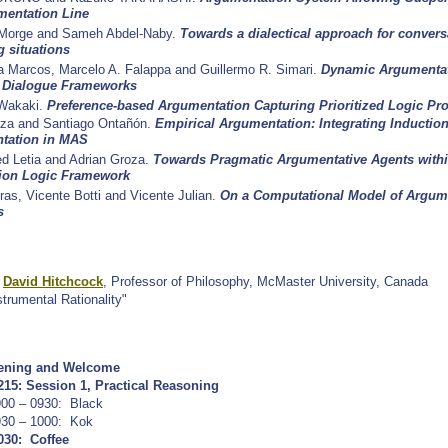
mentation Line
Morge and Sameh Abdel-Naby.
Towards a dialectical approach for convers
g situations
ta Marcos, Marcelo A. Falappa and Guillermo R. Simari.
Dynamic Argumentat
t Dialogue Frameworks
 Wakaki.
Preference-based Argumentation Capturing Prioritized Logic P
aza and Santiago Ontañón.
Empirical Argumentation: Integrating Inductio
tation in MAS
ed Letia and Adrian Groza.
Towards Pragmatic Argumentative Agents withi
tion Logic Framework
ras, Vicente Botti and Vicente Julian.
On a Computational Model of Argume
s
:
David Hitchcock
, Professor of Philosophy, McMaster University, Canada
nstrumental Rationality"
ening and Welcome
215:
Session 1, Practical Reasoning
900 – 0930:
Black
930 – 1000:
Kok
030: Coffee