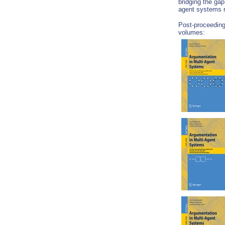
bridging the ga
agent systems 
Post-proceeding
volumes: