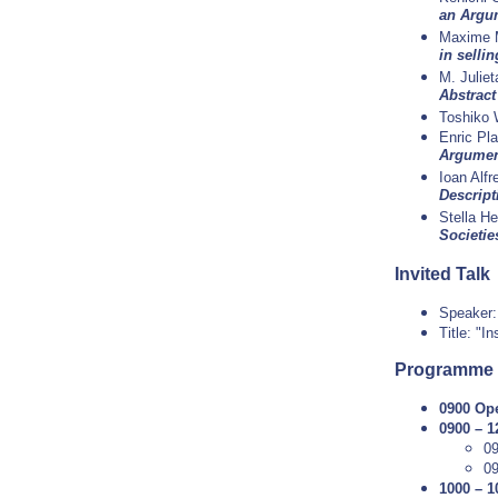
an Argu
Maxime 
in sellin
M. Julie
Abstrac
Toshiko
Enric Pl
Argumen
Ioan Alfr
Descrip
Stella He
Societie
Invited Talk
Speaker
Title: "I
Programme
0900 Op
0900 – 1
0
0
1000 – 1