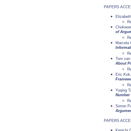
PAPERS ACCE
Elizabet
Re
Chukwuem
of Argum
R
Marcela 
Informat
R
Tom van 
About P
R
Eric Kok
Framewor
Re
Yuqing T
Number 
Re
Simon Pa
Argument
PAPERS ACCE
Kenichi