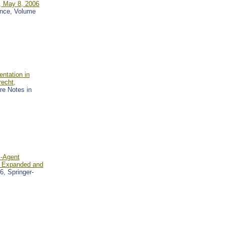
, May 8, 2006
gence, Volume
ntation in
echt,
ure Notes in
i-Agent
: Expanded and
6, Springer-