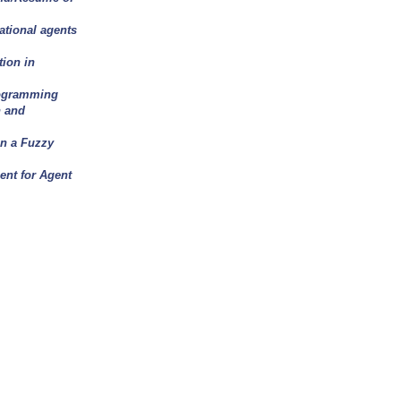
ational agents
ion in
rogramming
n and
n a Fuzzy
nt for Agent