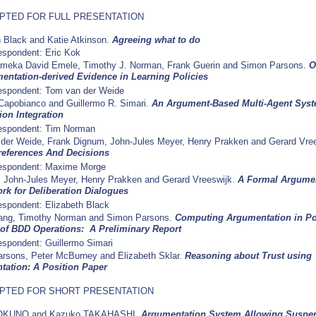
PTED FOR FULL PRESENTATION
h Black and Katie Atkinson.
Agreeing what to do
spondent: Eric Kok
eka David Emele, Timothy J. Norman, Frank Guerin and Simon Parsons.
O
entation-derived Evidence in Learning Policies
espondent: Tom van der Weide
Capobianco and Guillermo R. Simari.
An Argument-Based Multi-Agent Syst
ion Integration
espondent: Tim Norman
der Weide, Frank Dignum, John-Jules Meyer, Henry Prakken and Gerard Vre
references And Decisions
espondent: Maxime Morge
, John-Jules Meyer, Henry Prakken and Gerard Vreeswijk.
A Formal Argume
k for Deliberation Dialogues
spondent: Elizabeth Black
ang, Timothy Norman and Simon Parsons.
Computing Argumentation in P
of BDD Operations: A Preliminary Report
spondent: Guillermo Simari
rsons, Peter McBurney and Elizabeth Sklar.
Reasoning about Trust using
ation: A Position Paper
PTED FOR SHORT PRESENTATION
 OKUNO and Kazuko TAKAHASHI.
Argumentation System Allowing Suspe