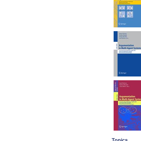
Topics