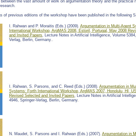
p between the vast amount of work on argumentation theory and the practical n
research.
s of previous editions of the workshop have been published in the following 
I. Rahwan and P. Moraitis (Eds.) (2009).
Argumentation in Multi-Agent S
International Workshop, ArgMAS 2008, Estoril, Portugal, May 2008 Rev
and Invited Papers
, Lecture Notes in Artificial Intelligence, Volume 5384
Verlag, Berlin, Germany..
I. Rahwan, S. Parsons, and C. Reed (Eds.) (2008).
Argumentation in Mul
Systems: Forth International Workshop, ArgMAS 2007, Honolulu, HI, 
Revised Selected and Invited Papers
, Lecture Notes in Artificial Intelli
4946, Springer-Verlag, Berlin, Germany.
N. Maudet, S. Parsons and I. Rahwan (Eds.) (2007).
Argumentation in M