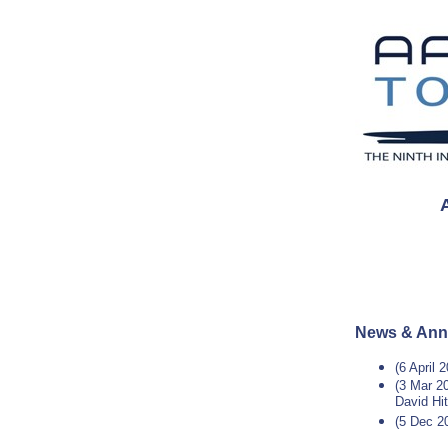
News & An
(6 April 
(3 Mar 20
David Hi
(5 Dec 2