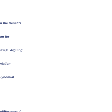
n the Benefits
em for
eswijk.
Arguing
ntation
olynomial
nd/Resume of