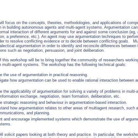
ill focus on the concepts, theories, methodologies, and applications of comp
n in building autonomous agents and multi-agent systems. Argumentation can 
ormal interaction of different arguments for and against some conclusion (eg, 
ion, a preference, etc.). An agent may use argumentation techniques to perfor
der to resolve conflicting evidence or to decide between conflicting goals. Mu
lectical argumentation in order to identify and reconcile differences between
ions such as negotiation, persuasion, and joint deliberation.
f this workshop will be to bring together the community of researchers workin
n multi-agent systems. The workshop has the following technical goals:
e the use of argumentation in practical reasoning.
tigate how argumentation can be used to enable rational interaction between
e the applicability of argumentation for solving a variety of problems in multi
nformation exchange, negotiation, team formation, deliberation, etc.
e strategic reasoning and behaviour in argumentation-based interaction.
stand how argumentation relates to other areas of multiagent research, such 
mmunications, and planning.
nt and encourage implemented systems which demonstrate the use of argumen
stems.
l solicit papers looking at both theory and practice. In particular, the worksh