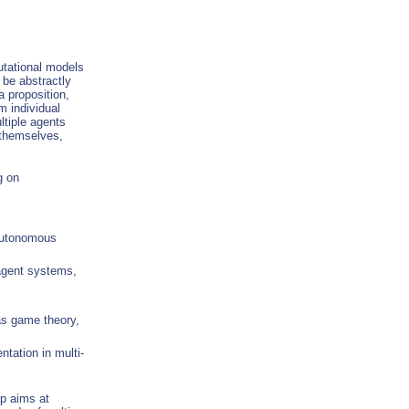
utational models
be abstractly
a proposition,
m individual
ltiple agents
 themselves,
g on
 autonomous
-agent systems,
as game theory,
tation in multi-
op aims at