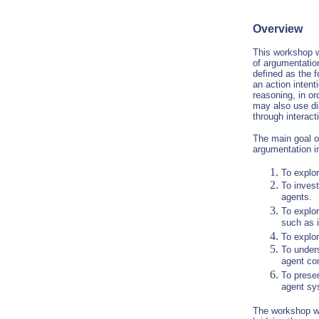
Overview
This workshop w
of argumentatio
defined as the f
an action intent
reasoning, in or
may also use dia
through interact
The main goal o
argumentation i
To explor
To inves
agents.
To explor
such as i
To explor
To under
agent co
To prese
agent sy
The workshop wil