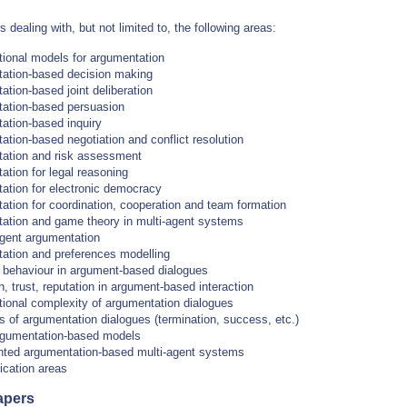
s dealing with, but not limited to, the following areas:
ional models for argumentation
ation-based decision making
tion-based joint deliberation
ation-based persuasion
ation-based inquiry
tion-based negotiation and conflict resolution
ation and risk assessment
tion for legal reasoning
ation for electronic democracy
ation for coordination, cooperation and team formation
ation and game theory in multi-agent systems
ent argumentation
ation and preferences modelling
c behaviour in argument-based dialogues
, trust, reputation in argument-based interaction
ional complexity of argumentation dialogues
s of argumentation dialogues (termination, success, etc.)
rgumentation-based models
ted argumentation-based multi-agent systems
ication areas
apers