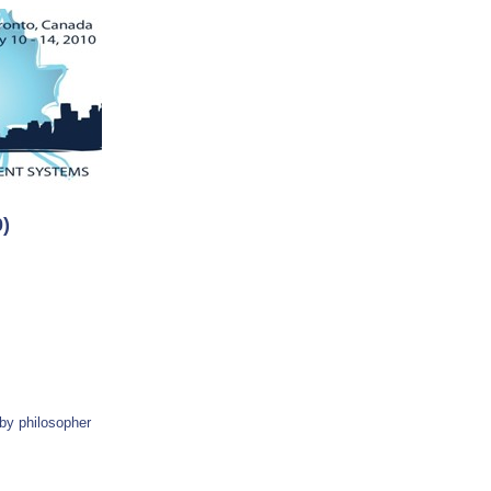
)
 by philosopher