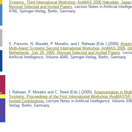
Systems: Third International Workshop, ArgMAS 2006 Hakodate, Japan
Revised Selected and Invited Papers
, Lecture Notes in Artificial Intelli
4766, Springer-Verlag, Berlin, Germany.
S. Parsons, N. Maudet, P. Moraitis, and I. Rahwan (Eds.) (2006).
Argume
Multi-Agent Systems Second International Workshop, ArgMAS 2005, Utr
Netherlands, July 26, 2005, Revised Selected and Invited Papers
. Lect
Artificial Intelligence, Volume 4049, Springer-Verlag, Berlin, Germany.
I. Rahwan, P. Moraitis and C. Reed (Eds.) (2005).
Argumentation in Mult
Systems: Proceedings of the First International Workshop (ArgMAS'04)
Invited Contributions.
Lecture Notes in Artificial Intelligence, Volume 336
Verlag, Berlin, Germany.