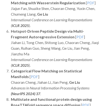
Matching with Wasserstein Regularization
[
PDF
]
Jiajun Fan, Shuaike Shen, Chaoran Cheng, Yuxin Chen,
Chumeng Liang,
Ge Liu
International Conference on Learning Representations
(
ICLR 2025
)
.
Hotspot-Driven Peptide Design via Multi-
Fragment Autoregressive Extension
[
PDF
]
Jiahan Li, Tong Chen, Shitong Luo, Chaoran Cheng, Jiaqi
Guan, Ruihan Guo, Sheng Wang, Ge Liu, Jian Peng,
Jianzhu Ma
International Conference on Learning Representations
(
ICLR 2025
)
.
Categorical Flow Matching on Statistical
Manifolds
[
PDF
]
Chaoran Cheng, Jiahan Li, Jian Peng,
Ge Liu
Advances in Neural Information Processing Systems
(NeurIPS 2024) 37
.
Multistate and functional protein design using
RoseTTAFold sequence space diffusion
[
PDF
]