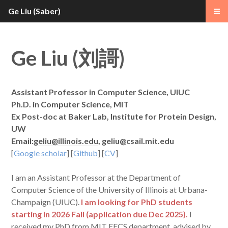
Ge Liu (Saber)
Ge Liu (
)
刘謌
Assistant Professor in Computer Science, UIUC
Ph.D. in Computer Science, MIT
Ex Post-doc at Baker Lab, Institute for Protein Design,
UW
Email:
geliu@illinois.edu
, geliu@csail.mit.edu
[
Google scholar
] [
Github
] [
CV
]
I am an Assistant Professor at the Department of
Computer Science of the University of Illinois at Urbana-
Champaign (UIUC).
I am looking for PhD students
starting in 2026 Fall (application due Dec 2025).
I
received my PhD from MIT EECS department, advised by