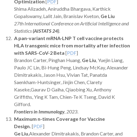
Optimization
[
PDF
]
Shima Alizadeh, Aniruddha Bhargava, Karthick
Gopalswamy, Lalit Jain, Branislav Kveton,
Ge Liu
27th International Conference on Artificial Intelligence and
Statistics
(AISTATS 24)
.
A pan-variant mRNA-LNP T cell vaccine protects
HLA transgenic mice from mortality after infection
with SARS-CoV-2 Beta
[
PDF
]
Brandon Carter, Pinghan Huang,
Ge Liu
, Yuejin Liang,
Paulo JC Lin, Bi-Hung Peng, Lindsay McKay, Alexander
Dimitrakakis, Jason Hsu, Vivian Tat, Panatda
Saenkham-Huntsinger, Jinjin Chen, Clarety
Kaseke,Gaurav D Gaiha, Qiaobing Xu, Anthony
Griffiths, Ying K Tam, Chien-Te K Tseng, David K
Gifford.
Frontiers in Immunology
, 2023
.
Maximum n-times Coverage for Vaccine
Design.
[
PDF
]
Ge Liu
,Alexander Dimitrakakis, Brandon Carter, and