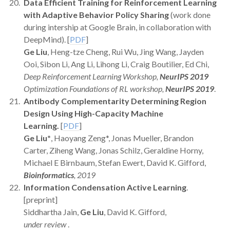
Data Efficient Training for Reinforcement Learning
with Adaptive Behavior Policy Sharing
(work done
during intership at Google Brain, in collaboration with
DeepMind). [
PDF
]
Ge Liu
, Heng-tze Cheng, Rui Wu, Jing Wang, Jayden
Ooi, Sibon Li, Ang Li, Lihong Li, Craig Boutilier, Ed Chi,
Deep Reinforcement Learning Workshop,
NeurIPS 2019
Optimization Foundations of RL workshop,
NeurIPS 2019
.
Antibody Complementarity Determining Region
Design Using High-Capacity Machine
Learning.
[
PDF
]
Ge Liu*
, Haoyang Zeng*, Jonas Mueller, Brandon
Carter, Ziheng Wang, Jonas Schilz, Geraldine Horny,
Michael E Birnbaum, Stefan Ewert, David K. Gifford,
Bioinformatics
, 2019
Information Condensation Active Learning
.
[preprint]
Siddhartha Jain,
Ge Liu
, David K. Gifford,
under review
.