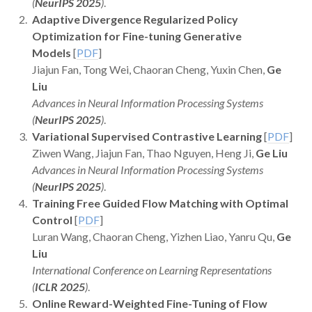
(
NeurIPS 2025
)
.
Adaptive Divergence Regularized Policy
Optimization for Fine-tuning Generative
Models
[
PDF
]
Jiajun Fan, Tong Wei, Chaoran Cheng, Yuxin Chen,
Ge
Liu
Advances in Neural Information Processing Systems
(
NeurIPS 2025
)
.
Variational Supervised Contrastive Learning
[
PDF
]
Ziwen Wang, Jiajun Fan, Thao Nguyen, Heng Ji,
Ge Liu
Advances in Neural Information Processing Systems
(
NeurIPS 2025
)
.
Training Free Guided Flow Matching with Optimal
Control
[
PDF
]
Luran Wang, Chaoran Cheng, Yizhen Liao, Yanru Qu,
Ge
Liu
International Conference on Learning Representations
(
ICLR 2025
)
.
Online Reward-Weighted Fine-Tuning of Flow