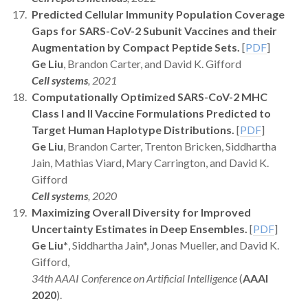
Predicted Cellular Immunity Population Coverage
Gaps for SARS-CoV-2 Subunit Vaccines and their
Augmentation by Compact Peptide Sets.
[
PDF
]
Ge Liu
, Brandon Carter, and David K. Gifford
Cell systems
, 2021
Computationally Optimized SARS-CoV-2 MHC
Class I and II Vaccine Formulations Predicted to
Target Human Haplotype Distributions.
[
PDF
]
Ge Liu
, Brandon Carter, Trenton Bricken, Siddhartha
Jain, Mathias Viard, Mary Carrington, and David K.
Gifford
Cell systems
, 2020
Maximizing Overall Diversity for Improved
Uncertainty Estimates in Deep Ensembles.
[
PDF
]
Ge Liu*
, Siddhartha Jain*, Jonas Mueller, and David K.
Gifford,
34th AAAI Conference on Artificial Intelligence
(
AAAI
2020
).