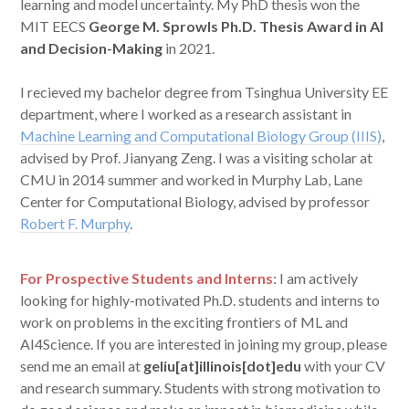
learning and model uncertainty. My PhD thesis won the
MIT EECS
George M. Sprowls Ph.D. Thesis Award in AI
and Decision-Making
in 2021.
I recieved my bachelor degree from Tsinghua University EE
department, where I worked as a research assistant in
Machine Learning and Computational Biology Group (IIIS)
,
advised by Prof. Jianyang Zeng. I was a visiting scholar at
CMU in 2014 summer and worked in Murphy Lab, Lane
Center for Computational Biology, advised by professor
Robert F. Murphy
.
For Prospective Students and Interns
: I am actively
looking for highly-motivated Ph.D. students and interns to
work on problems in the exciting frontiers of ML and
AI4Science. If you are interested in joining my group, please
send me an email at
geliu[at]illinois[dot]edu
with your CV
and research summary. Students with strong motivation to