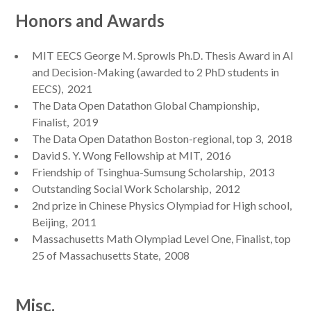
Honors and Awards
MIT EECS George M. Sprowls Ph.D. Thesis Award in AI
and Decision-Making (awarded to 2 PhD students in
EECS), 2021
The Data Open Datathon Global Championship,
Finalist, 2019
The Data Open Datathon Boston-regional, top 3, 2018
David S. Y. Wong Fellowship at MIT, 2016
Friendship of Tsinghua-Sumsung Scholarship, 2013
Outstanding Social Work Scholarship, 2012
2nd prize in Chinese Physics Olympiad for High school,
Beijing, 2011
Massachusetts Math Olympiad Level One, Finalist, top
25 of Massachusetts State, 2008
Misc.