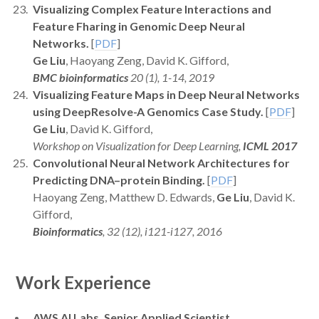
Visualizing Complex Feature Interactions and
Feature Fharing in Genomic Deep Neural
Networks.
[
PDF
]
Ge Liu
, Haoyang Zeng, David K. Gifford,
BMC bioinformatics
20 (1), 1-14, 2019
Visualizing Feature Maps in Deep Neural Networks
using DeepResolve-A Genomics Case Study.
[
PDF
]
Ge Liu
, David K. Gifford,
Workshop on Visualization for Deep Learning,
ICML 2017
Convolutional Neural Network Architectures for
Predicting DNA–protein Binding.
[
PDF
]
Haoyang Zeng, Matthew D. Edwards,
Ge Liu
, David K.
Gifford,
Bioinformatics
, 32 (12), i121-i127, 2016
Work Experience
AWS AI Labs, Senior Applied Scientist