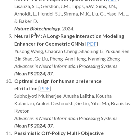
Lisanza, S.L., Gershon, J.M., Tipps, S.W., Sims, J.N.,
Arnoldt, L., Hendel, S.J., Simma, M.K., Liu, G., Yase, M., ...
& Baker, D.
Nature Biotechnology
, 2024.
3
Neural P
M: A Long-Range Interaction Modeling
Enhancer for Geometric GNNs
[
PDF
]
Yusong Wang, Chaoran Cheng, Shaoning Li, Yuxuan Ren,
Bin Shao, Ge Liu, Pheng-Ann Heng, Nanning Zheng
Advances in Neural Information Processing Systems
(NeurIPS 2024) 37
.
Optimal design for human preference
elicitation
[
PDF
]
Subhojyoti Mukherjee, Anusha Lalitha, Kousha
Kalantari, Aniket Deshmukh, Ge Liu, Yifei Ma, Branislav
Kveton
Advances in Neural Information Processing Systems
(NeurIPS 2024) 37
.
Pessimistic Off-Policy Multi-Objective