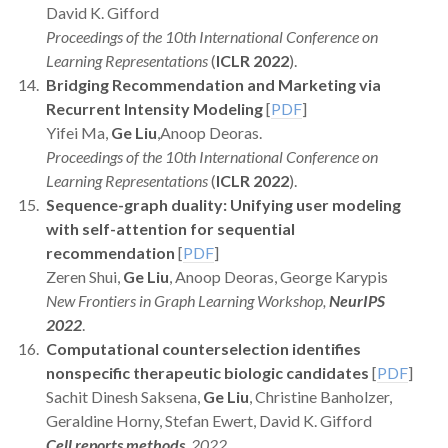
David K. Gifford
Proceedings of the 10th International Conference on
Learning Representations
(
ICLR 2022
).
Bridging Recommendation and Marketing via
Recurrent Intensity Modeling
[
PDF
]
Yifei Ma,
Ge Liu
,Anoop Deoras.
Proceedings of the 10th International Conference on
Learning Representations
(
ICLR 2022
).
Sequence-graph duality: Unifying user modeling
with self-attention for sequential
recommendation
[
PDF
]
Zeren Shui,
Ge Liu
, Anoop Deoras, George Karypis
New Frontiers in Graph Learning Workshop,
NeurIPS
2022
.
Computational counterselection identifies
nonspecific therapeutic biologic candidates
[
PDF
]
Sachit Dinesh Saksena,
Ge Liu
, Christine Banholzer,
Geraldine Horny, Stefan Ewert, David K. Gifford
Cell reports methods
, 2022