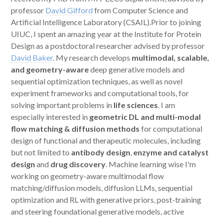
professor
David Gifford
from Computer Science and
Artificial Intelligence Laboratory (CSAIL).Prior to joining
UIUC, I spent an amazing year at the Institute for Protein
Design as a postdoctoral researcher advised by professor
David Baker
. My research develops
multimodal, scalable,
and geometry-aware
deep generative models and
sequential optimization techniques, as well as novel
experiment frameworks and computational tools, for
solving important problems in
life sciences
. I am
especially interested in
geometric DL and multi-modal
flow matching & diffusion methods
for computational
design of functional and therapeutic molecules, including
but not limited to
antibody design
,
enzyme and catalyst
design
and
drug discovery
. Machine learning wise I'm
working on geometry-aware multimodal flow
matching/diffusion models, diffusion LLMs, sequential
optimization and RL with generative priors, post-training
and steering foundational generative models, active