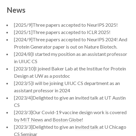
News
[2025/9]Three papers accepted to NeurIPS 2025!
[2025/1]Three papers accepted to ICLR 2025!
[2024/9]Three papers accepted to NeurIPS 2024! And
Protein Generator paper is out on Nature Biotech.
[2024/8]I started my position as an assistant professor
in UIUC CS
[2023/10]I joined Baker Lab at the Institue for Protein
Design at UW as a postdoc
[2023/5]I will be joining UIUC CS department as an
assistant professor in 2024
[2023/4]Delighted to give an invited talk at UT Austin
CS
[2023/3]Our Covid-19 vaccine design work is covered
by
MIT News
and
Boston Globe
!
[2023/3]Delighted to give an
invited talk
at U Chicago
CS Seminar