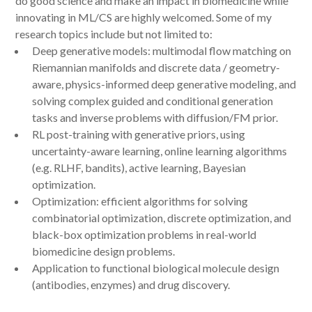
do good science and make an impact in biomedicine while
innovating in ML/CS are highly welcomed. Some of my
research topics include but not limited to:
Deep generative models: multimodal flow matching on
Riemannian manifolds and discrete data / geometry-
aware, physics-informed deep generative modeling, and
solving complex guided and conditional generation
tasks and inverse problems with diffusion/FM prior.
RL post-training with generative priors, using
uncertainty-aware learning, online learning algorithms
(e.g. RLHF, bandits), active learning, Bayesian
optimization.
Optimization: efficient algorithms for solving
combinatorial optimization, discrete optimization, and
black-box optimization problems in real-world
biomedicine design problems.
Application to functional biological molecule design
(antibodies, enzymes) and drug discovery.