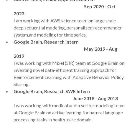
Sep 2020 - Oct
2023
I am working with AWS science team on large scale
deep sequential modeling, personalized recommender
system,and modeling for time series.
Google Brain, Research Intern
May 2019 - Aug
2019
I was working with Mixel (SIR) team at Google Brain on
inventing novel data-efficient training approach for
Reinforcement Learning with Adaptive Behavior Policy
Sharing.
Google Brain, Research SWE Intern
June 2018 - Aug 2018
I was working with medical audio scribe modeling team
at Google Brain on active learning for natural language
processing tasks in health-care domain.