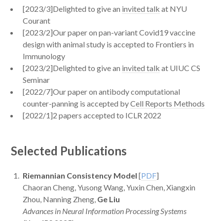
[2023/3]Delighted to give an
invited talk
at NYU
Courant
[2023/2]Our paper on pan-variant Covid19 vaccine
design with animal study is accepted to Frontiers in
Immunology
[2023/2]Delighted to give an
invited talk
at UIUC CS
Seminar
[2022/7]Our paper on antibody computational
counter-panning is accepted by
Cell Reports Methods
[2022/1]2 papers accepted to ICLR 2022
Selected Publications
Riemannian Consistency Model
[
PDF
]
Chaoran Cheng, Yusong Wang, Yuxin Chen, Xiangxin
Zhou, Nanning Zheng,
Ge Liu
Advances in Neural Information Processing Systems