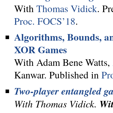
With
Thomas Vidick
. Pr
Proc. FOCS’18
.
Algorithms, Bounds, an
XOR Games
With Adam Bene Watts,
Kanwar. Published in
Pr
Two-player entangled g
With Thomas Vidick.
Wi