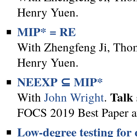
Henry Yuen.
MIP* = RE
With Zhengfeng Ji, Thom
Henry Yuen.
NEEXP ⊆ MIP*
Talk 
With
John Wright
.
FOCS 2019 Best Paper a
Low-degree testing for