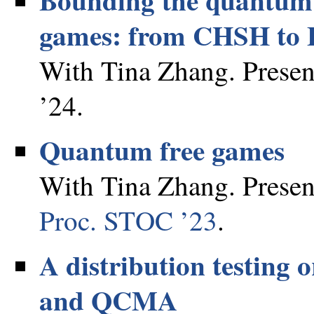
games: from CHSH to B
With Tina Zhang. Presen
’24.
Quantum free games
With Tina Zhang. Present
Proc. STOC ’23
.
A distribution testing
and QCMA