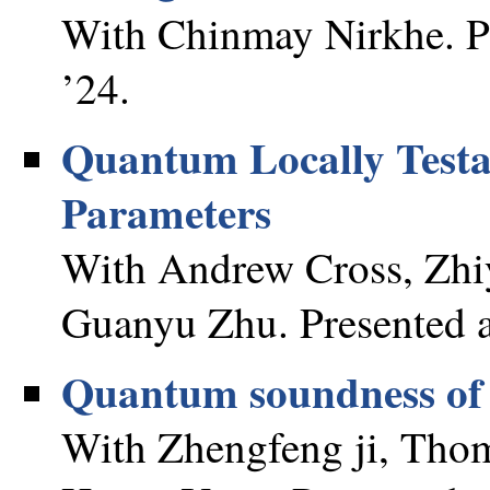
With Chinmay Nirkhe. Pr
’24.
Quantum Locally Testa
Parameters
With Andrew Cross, Zhi
Guanyu Zhu. Presented a
Quantum soundness of t
With Zhengfeng ji, Thom