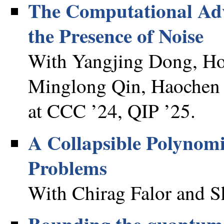
The Computational Adv
the Presence of Noise
With Yangjing Dong, Ho
Minglong Qin, Haochen
at CCC ’24, QIP ’25.
A Collapsible Polynomi
Problems
With Chirag Falor and S
Bounding the quantum 