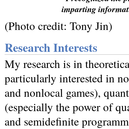
imparting informat
(Photo credit: Tony Jin)
Research Interests
My research is in theoretic
particularly interested in no
and nonlocal games), quan
(especially the power of qu
and semidefinite programmi