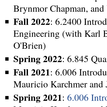
Brynmor Chapman, and 
Fall 2022
: 6.2400 Intro
Engineering (with Karl 
O'Brien)
Spring 2022
: 6.845 Qu
Fall 2021
: 6.006 Introd
Mauricio Karchmer and 
Spring 2021
:
6.006 Intr