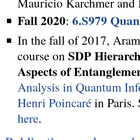
Mauricio Karchmer and N
Fall 2020
6.S979 Quan
:
In the fall of 2017, Ara
SDP Hierarch
course on
Aspects of Entangleme
Analysis in Quantum In
Henri Poincaré
in Paris.
here
.