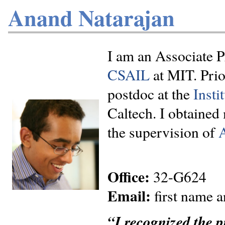
Anand Natarajan
I am an Associate P
CSAIL
at MIT. Prio
postdoc at the
Insti
Caltech. I obtained
the supervision of
Office:
32-G624
Email:
first name an
“I recognized the pr