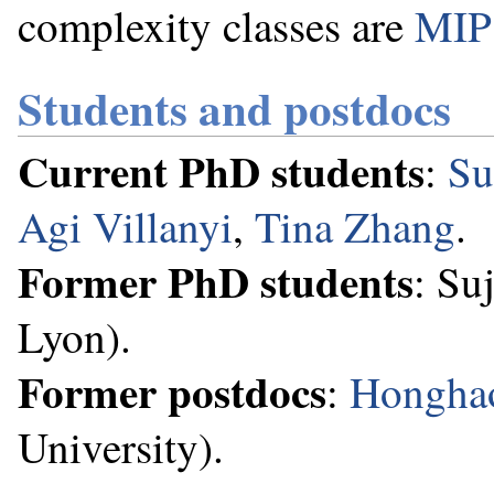
complexity classes are
MIP
Students and postdocs
Current PhD students
:
Su
Agi Villanyi
,
Tina Zhang
.
Former PhD students
: Su
Lyon).
Former postdocs
:
Hongha
University).