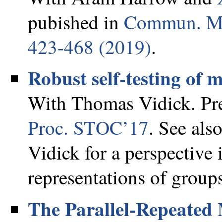
pubished in
Commun. Mat
423-468 (2019)
.
Robust self-testing of 
With Thomas Vidick. Pre
Proc. STOC’17
. See als
Vidick for a perspective
representations of group
The Parallel-Repeated