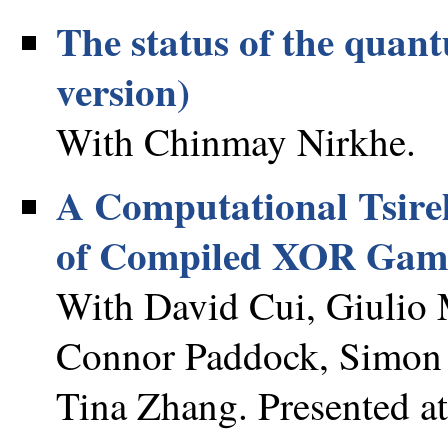
The status of the qua
version)
With Chinmay Nirkhe.
A Computational Tsirel
of Compiled XOR Gam
With David Cui, Giulio 
Connor Paddock, Simon 
Tina Zhang. Presented a