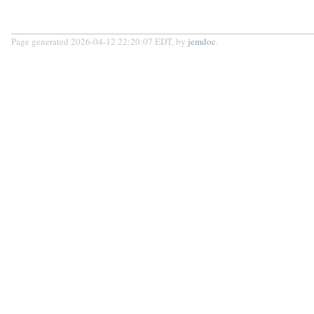
Page generated 2026-04-12 22:20:07 EDT, by
jemdoc
.