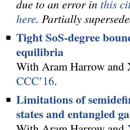
due to an error in
this ci
here
. Partially supersed
Tight SoS-degree boun
equilibria
With Aram Harrow and X
CCC’16
.
Limitations of semidefi
states and entangled g
With Aram Harrow and