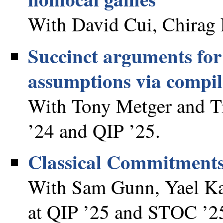
With David Cui, Chirag 
Succinct arguments fo
assumptions via compi
With Tony Metger and T
’24 and QIP ’25.
Classical Commitments
With Sam Gunn, Yael Kal
at QIP ’25 and STOC ’2