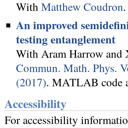
With
Matthew Coudron
.
An improved semidefin
testing entanglement
With Aram Harrow and X
Commun. Math. Phys. Vo
(2017)
. MATLAB code a
Accessibility
For accessibility informati