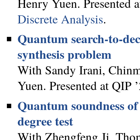
Henry Yuen. Presented a
Discrete Analysis
.
Quantum search-to-deci
synthesis problem
With Sandy Irani, Chinm
Yuen. Presented at QIP ’
Quantum soundness of t
degree test
With Zhengfeng Ji, Thom