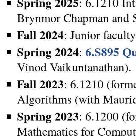
Spring 2025
: 6.1210 In
Brynmor Chapman and S
Fall 2024
: Junior faculty
Spring 2024
6.S895 Q
:
Vinod Vaikuntanathan).
Fall 2023
: 6.1210 (forme
Algorithms (with Mauric
Spring 2023
: 6.1200 (f
Mathematics for Compute