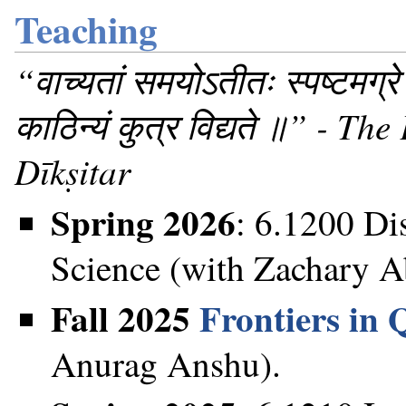
Teaching
“वाच्यतां समयोऽतीतः स्पष्टमग्रे
काठिन्यं कुत्र विद्यते ॥” - 
Dīkṣitar
Spring 2026
: 6.1200 Di
Science (with Zachary A
Fall 2025
Frontiers in
Anurag Anshu).