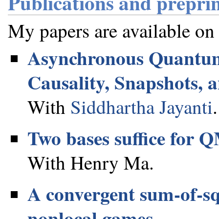
Publications and preprin
My papers are available on
Asynchronous Quantum
Causality, Snapshots, 
With
Siddhartha Jayanti
.
Two bases suffice for
With Henry Ma.
A convergent sum-of-sq
nonlocal games