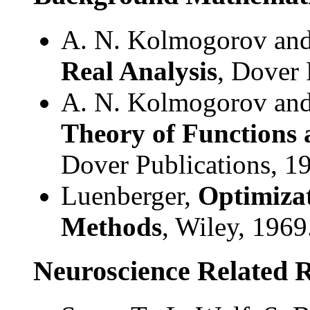
A. N. Kolmogorov and
Real Analysis
, Dover 
A. N. Kolmogorov and
Theory of Functions 
Dover Publications, 1
Luenberger,
Optimizat
Methods
, Wiley, 1969
Neuroscience Related 