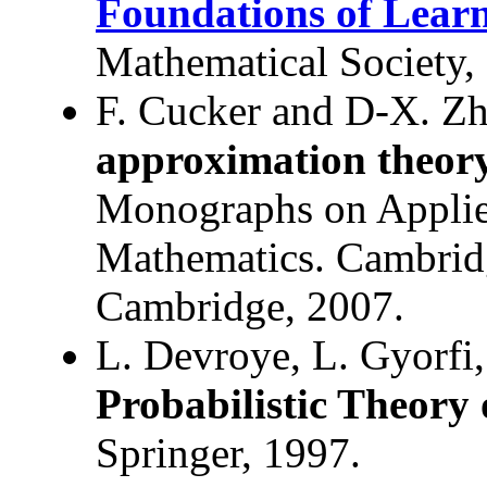
Foundations of Lear
Mathematical Society,
F. Cucker and D-X. Z
approximation theor
Monographs on Applie
Mathematics. Cambridg
Cambridge, 2007.
L. Devroye, L. Gyorfi
Probabilistic Theory 
Springer, 1997.