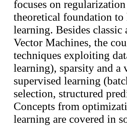
focuses on regularization
theoretical foundation to
learning. Besides classic
Vector Machines, the cour
techniques exploiting da
learning), sparsity and a 
supervised learning (batc
selection, structured pred
Concepts from optimizati
learning are covered in s