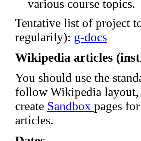
various course topics.
Tentative list of project
regularily):
g-docs
Wikipedia articles (inst
You should use the standa
follow Wikipedia layout,
create
Sandbox
pages for
articles.
Dates