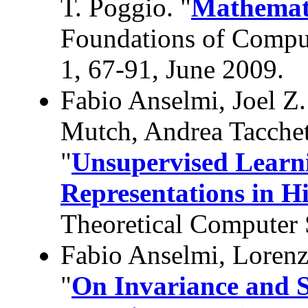
T. Poggio. "
Mathemati
Foundations of Comput
1, 67-91, June 2009.
Fabio Anselmi, Joel Z
Mutch, Andrea Tacche
"
Unsupervised Learni
Representations in Hi
Theoretical Computer 
Fabio Anselmi, Loren
"
On Invariance and Se