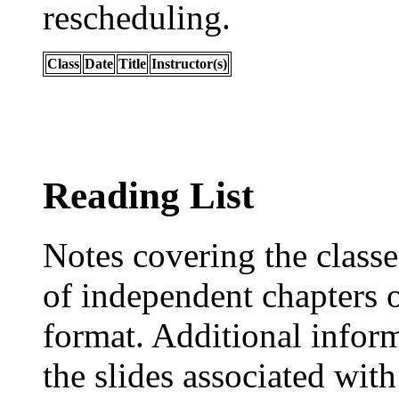
rescheduling.
Class
Date
Title
Instructor(s)
Reading List
Notes covering the classe
of independent chapters o
format. Additional infor
the slides associated with