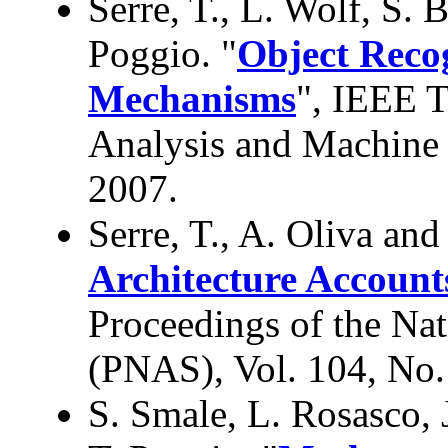
Serre, T., L. Wolf, S. 
Poggio. "
Object Recog
Mechanisms
", IEEE T
Analysis and Machine I
2007.
Serre, T., A. Oliva and
Architecture Account
Proceedings of the Na
(PNAS), Vol. 104, No.
S. Smale, L. Rosasco, 