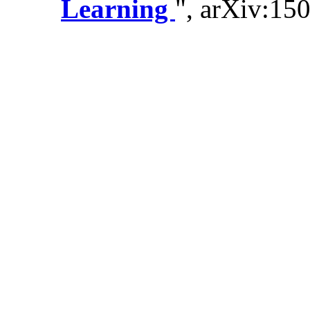
Learning
", arXiv:15