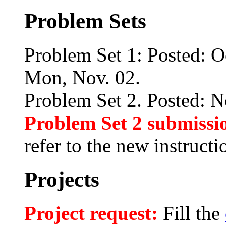
Problem Sets
Problem Set 1: Posted: O
Mon, Nov. 02.
Problem Set 2. Posted: N
Problem Set 2 submissi
refer to the new instructio
Projects
Project request:
Fill the