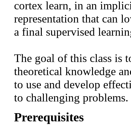
cortex learn, in an implic
representation that can l
a final supervised learnin
The goal of this class is 
theoretical knowledge and
to use and develop effect
to challenging problems.
Prerequisites