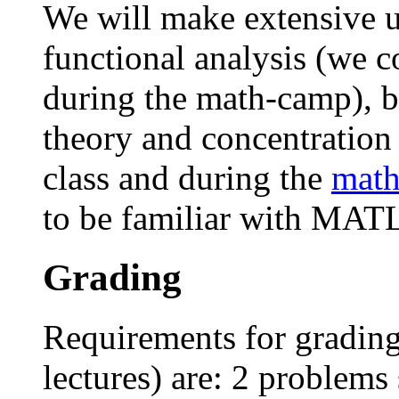
We will make extensive us
functional analysis (we co
during the math-camp), ba
theory and concentration
class and during the
mat
to be familiar with MA
Grading
Requirements for grading
lectures) are: 2 problems 