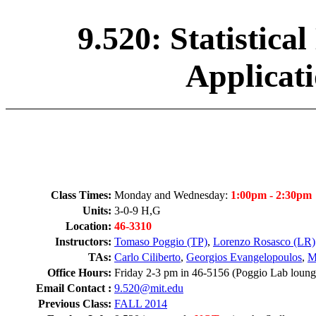
9.520: Statistic
Applicati
Class Times:
Monday and Wednesday:
1:00pm - 2:30pm
Units:
3-0-9 H,G
Location:
46-3310
Instructors:
Tomaso Poggio (TP)
,
Lorenzo Rosasco (LR)
TAs:
Carlo Ciliberto
,
Georgios Evangelopoulos
,
M
Office Hours:
Friday 2-3 pm in 46-5156 (Poggio Lab loung
Email Contact :
9.520@mit.edu
Previous Class:
FALL 2014