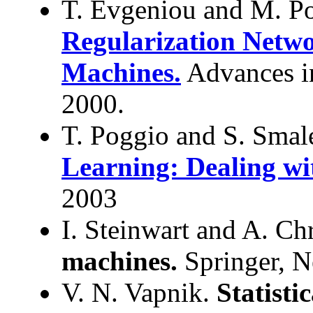
T. Evgeniou and M. Po
Regularization Netw
Machines.
Advances i
2000.
T. Poggio and S. Smal
Learning: Dealing wi
2003
I. Steinwart and A. C
machines.
Springer, N
V. N. Vapnik.
Statisti