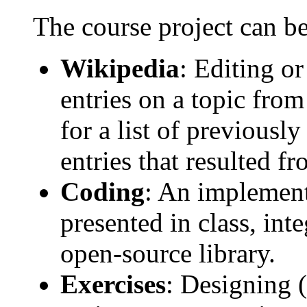
The course project can be
Wikipedia
: Editing o
entries on a topic fro
for a list of previousl
entries that resulted f
Coding
: An implement
presented in class, int
open-source library.
Exercises
: Designing 