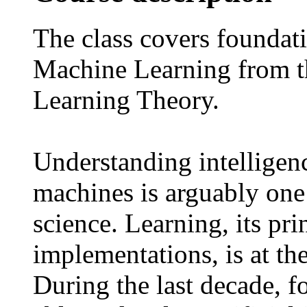
The class covers foundat
Machine Learning from the
Learning Theory.
Understanding intelligenc
machines is arguably one 
science. Learning, its pr
implementations, is at the
During the last decade, fo