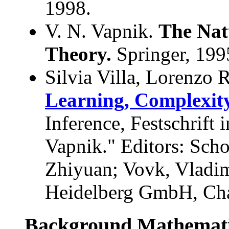
1998.
V. N. Vapnik.
The Natu
Theory.
Springer, 199
Silvia Villa, Lorenzo
Learning, Complexity
Inference, Festschrift
Vapnik." Editors: Sch
Zhiyuan; Vovk, Vladim
Heidelberg GmbH, Chap
Background Mathemati