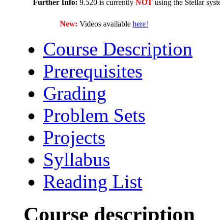
Further Info:
9.520 is currently
NOT
using the Stellar sys
New:
Videos available
here!
Course Description
Prerequisites
Grading
Problem Sets
Projects
Syllabus
Reading List
Course description