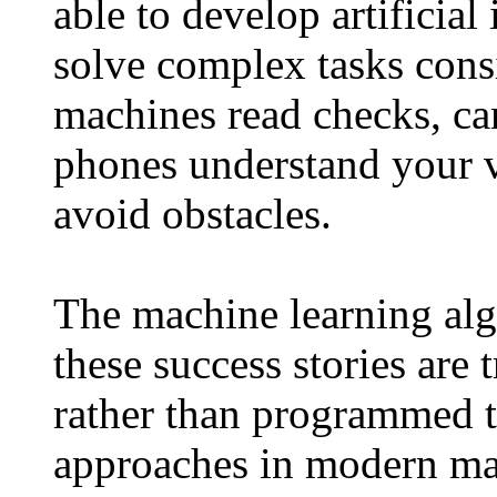
able to develop artificial
solve complex tasks cons
machines read checks, ca
phones understand your v
avoid obstacles.
The machine learning algo
these success stories are
rather than programmed t
approaches in modern mac