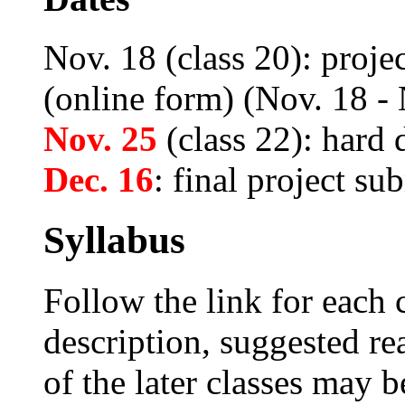
Nov. 18 (class 20): proje
(online form) (Nov. 18 -
Nov. 25
(class 22): hard 
Dec. 16
: final project su
Syllabus
Follow the link for each c
description, suggested re
of the later classes may b