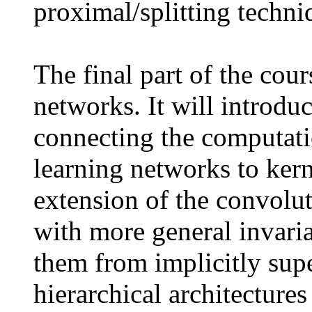
proximal/splitting techniq
The final part of the cou
networks. It will introdu
connecting the computati
learning networks to kern
extension of the convolut
with more general invaria
them from implicitly supe
hierarchical architecture