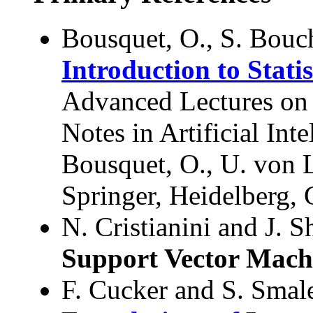
Bousquet, O., S. Bouc
Introduction to Stati
Advanced Lectures on
Notes in Artificial Int
Bousquet, O., U. von 
Springer, Heidelberg,
N. Cristianini and J. 
Support Vector Mach
F. Cucker and S. Smal