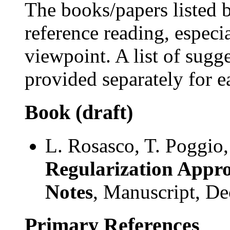
The books/papers listed b
reference reading, especia
viewpoint. A list of sugg
provided separately for e
Book (draft)
L. Rosasco, T. Poggio
Regularization Appro
Notes
, Manuscript, D
Primary References