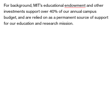
For background, MIT’s educational
endowment
and other
investments support over 40% of our annual campus
budget, and are relied on as a permanent source of support
for our education and research mission.