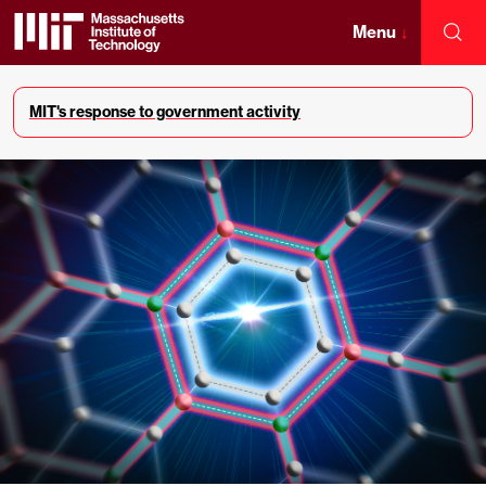
Skip
to
Menu
↓
Sea
content
Massachusetts
↓
Institute
MIT's response to government activity
of
Technology