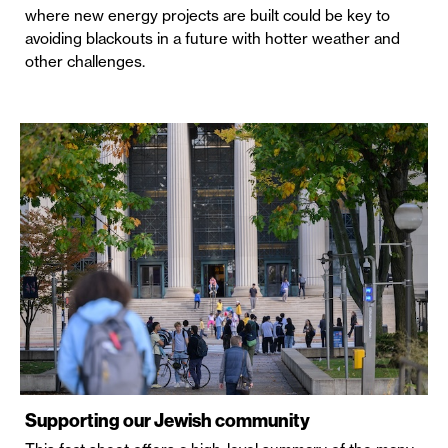
where new energy projects are built could be key to
avoiding blackouts in a future with hotter weather and
other challenges.
Supporting our Jewish community