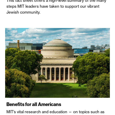
This fact sheet offers a high-level summary of the many
steps MIT leaders have taken to support our vibrant
Jewish community.
Benefits for all Americans
MIT’s vital research and education — on topics such as