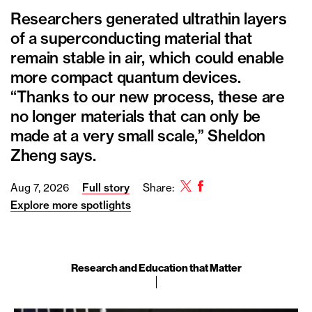
Researchers generated ultrathin layers
of a superconducting material that
remain stable in air, which could enable
more compact quantum devices.
“Thanks to our new process, these are
no longer materials that can only be
made at a very small scale,” Sheldon
Zheng says.
Twitter
Facebook
Aug 7, 2026
Full story
Share:
Explore more spotlights
Research and Education that Matter