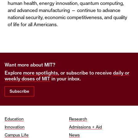
human health, energy innovation, quantum computing,
and advanced manufacturing — continue to advance
national security, economic competitiveness, and quality
of life for all Americans.
Want more about MIT?
Explore
more spotlights
, or subscribe to receive
daily or
weekly doses of MIT
in your inbox.
Subscribe
Education
Research
Innovation
Admissions + Aid
Campus Life
News