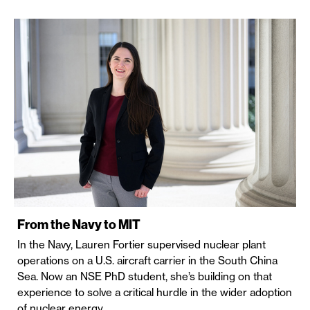
From the Navy to MIT
In the Navy, Lauren Fortier supervised nuclear plant
operations on a U.S. aircraft carrier in the South China
Sea. Now an NSE PhD student, she’s building on that
experience to solve a critical hurdle in the wider adoption
of nuclear energy.