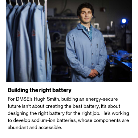
Building the right battery
For DMSE’s Hugh Smith, building an energy-secure
future isn’t about creating the best battery; it’s about
designing the right battery for the right job. He’s working
to develop sodium-ion batteries, whose components are
abundant and accessible.