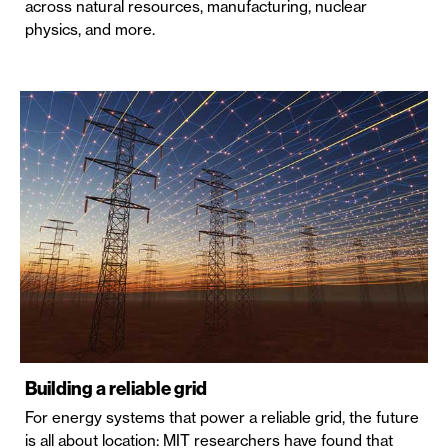
across natural resources, manufacturing, nuclear
physics, and more.
Building a reliable grid
For energy systems that power a reliable grid, the future
is all about location: MIT researchers have found that