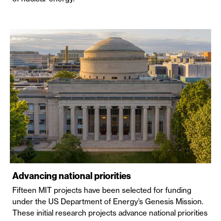
Advancing national priorities
Fifteen MIT projects have been selected for funding
under the US Department of Energy’s Genesis Mission.
These initial research projects advance national priorities